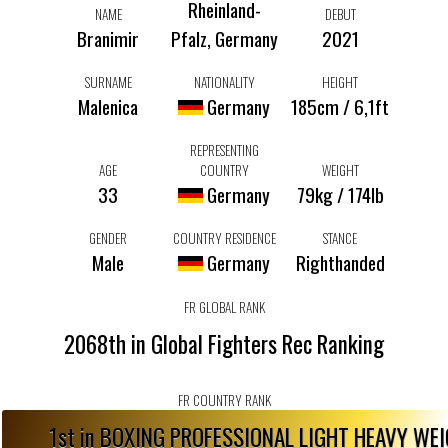
Rheinland-
NAME
DEBUT
Branimir
Pfalz, Germany
2021
SURNAME
NATIONALITY
HEIGHT
Malenica
Germany
185cm / 6,1ft
REPRESENTING
AGE
COUNTRY
WEIGHT
33
Germany
79kg / 174lb
GENDER
COUNTRY RESIDENCE
STANCE
Male
Germany
Righthanded
FR GLOBAL RANK
2068th in Global Fighters Rec Ranking
FR COUNTRY RANK
1st in BOXING PROFESSIONAL LIGHT HEAVY WE