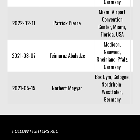
Germany
Miami Airport
Convention
2022-02-11
Patrick Pierre
Center, Miami,
Florida, USA
Medicon,
Neuwied,
2021-08-07
Teimuraz Abuladze
Rheinland-Pfalz,
Germany
Box Gym, Cologne,
Nordrhein-
2021-05-15
Norbert Magyar
Westfalen,
Germany
FOLLOW FIGHTERS REC