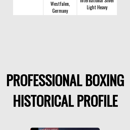
International Silver
Westfalen,
Light Heavy
Germany
PROFESSIONAL BOXING
HISTORICAL PROFILE
LIGHT HEAVY WEIGHT