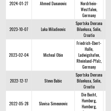
2024-01-27
Ahmed Dananovic
Nordrhein-
Westfalen,
Germany
Sportska Dvorana
2023-10-07
Luka Miladinovic
Bilankusa, Solin,
Croatia
Friedrich-Ebert-
Halle,
2023-02-04
Micheal Obin
Ludwigshafen,
Rheinland-Pfalz,
Germany
Sportska Dvorana
2022-12-17
Stevo Babic
Bilankusa, Solin,
Croatia
Die Bucht,
Hamburg,
2022-05-28
Slavisa Simeunovic
Hamburg,