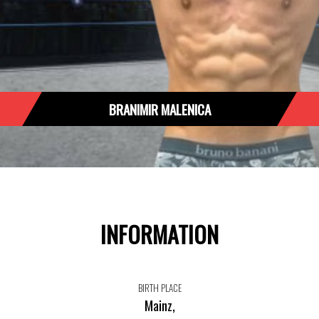
BRANIMIR MALENICA
INFORMATION
BIRTH PLACE
Mainz,