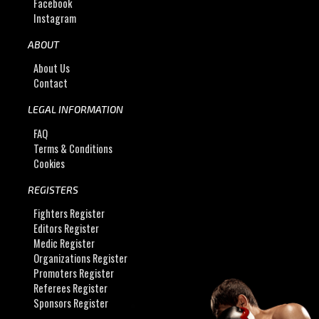
Facebook
Instagram
ABOUT
About Us
Contact
LEGAL INFORMATION
FAQ
Terms & Conditions
Cookies
REGISTERS
Fighters Register
Editors Register
Medic Register
Organizations Register
Promoters Register
Referees Register
Sponsors Register