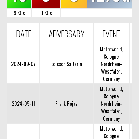
9 KOs
0 KOs
DATE
ADVERSARY
EVENT
Motorworld,
Cologne,
2024-09-07
Edisson Saltarin
Nordrhein-
Westfalen,
Germany
Motorworld,
Cologne,
2024-05-11
Frank Rojas
Nordrhein-
Westfalen,
Germany
Motorworld,
Cologne,