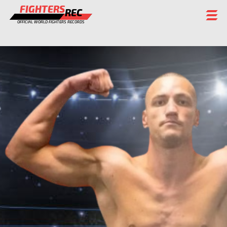
FIGHTERS
REC
OFFICIAL WORLD FIGHTERS RECORDS
FIGHTERS
EVENTS
CHAMPIONS GALLERY
RANKING
STAFF
REGISTER