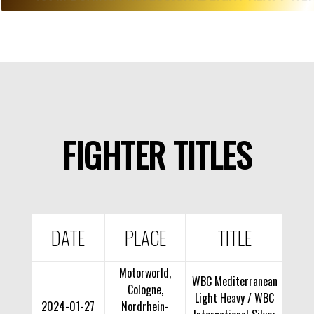
FIGHTER TITLES
DATE
PLACE
TITLE
Motorworld,
WBC Mediterranean
Cologne,
Light Heavy / WBC
2024-01-27
Nordrhein-