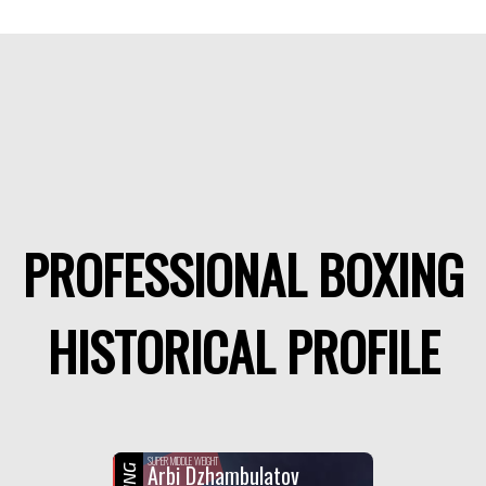
PROFESSIONAL BOXING
HISTORICAL PROFILE
SUPER MIDDLE WEIGHT
Arbi Dzhambulatov