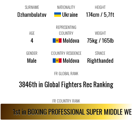
SURNAME
NATIONALITY
HEIGHT
Dzhambulatov
Ukraine
174cm / 5,7ft
REPRESENTING
AGE
COUNTRY
WEIGHT
4
Moldova
75kg / 165lb
GENDER
COUNTRY RESIDENCE
STANCE
Male
Moldova
Righthanded
FR GLOBAL RANK
3846th in Global Fighters Rec Ranking
FR COUNTRY RANK
1st in BOXING PROFESSIONAL SUPER MIDDLE W