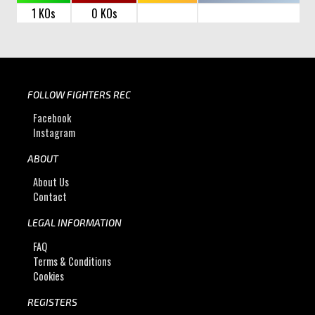
1 KOs
0 KOs
FOLLOW FIGHTERS REC
Facebook
Instagram
ABOUT
About Us
Contact
LEGAL INFORMATION
FAQ
Terms & Conditions
Cookies
REGISTERS