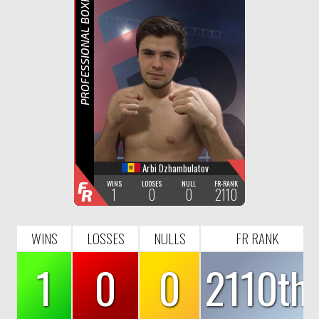
F
R
PROFESSIONAL BOXING
Arbi Dzhambulatov
F
WINS
LOOSES
NULL
FR-RANK
1
0
0
2110
R
WINS
LOSSES
NULLS
FR RANK
1
0
0
2110th