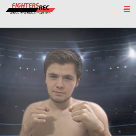
FIGHTERS
REC
OFFICIAL WORLD FIGHTERS RECORDS
FIGHTERS
EVENTS
CHAMPIONS GALLERY
RANKING
STAFF
REGISTER