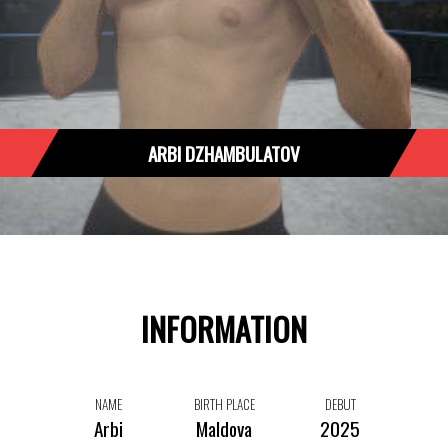
ARBI DZHAMBULATOV
INFORMATION
NAME
BIRTH PLACE
DEBUT
Arbi
Maldova
2025