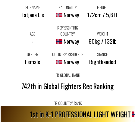
SURNAME
NATIONALITY
HEIGHT
Tatjana Lie
Norway
172cm / 5,6ft
REPRESENTING
AGE
COUNTRY
WEIGHT
-
Norway
60kg / 132lb
GENDER
COUNTRY RESIDENCE
STANCE
Female
Norway
Righthanded
FR GLOBAL RANK
742th in Global Fighters Rec Ranking
FR COUNTRY RANK
1st in K-1 PROFESSIONAL LIGHT WEIGHT