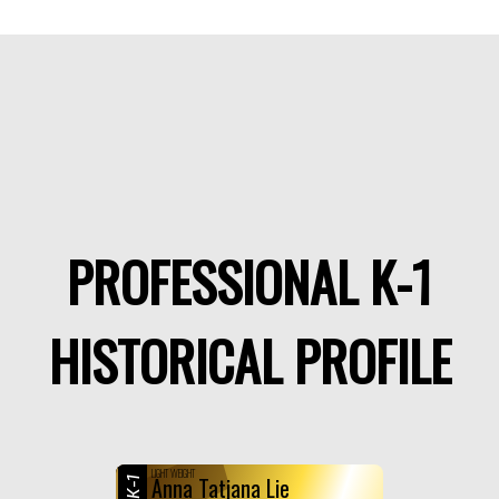
PROFESSIONAL K-1
HISTORICAL PROFILE
LIGHT WEIGHT
Anna Tatjana Lie