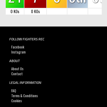
0 KOs
0 KOs
FOLLOW FIGHTERS REC
Facebook
Instagram
ABOUT
About Us
Contact
LEGAL INFORMATION
FAQ
Terms & Conditions
Cookies