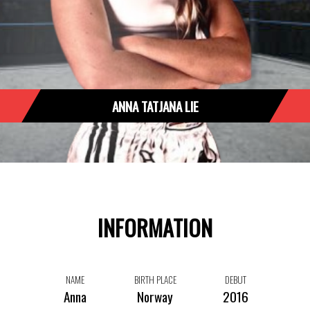
ANNA TATJANA LIE
INFORMATION
NAME
BIRTH PLACE
DEBUT
Anna
Norway
2016