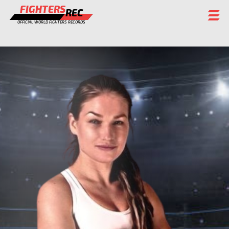
FIGHTERS
REC
OFFICIAL WORLD FIGHTERS RECORDS
FIGHTERS
EVENTS
CHAMPIONS GALLERY
RANKING
STAFF
REGISTER