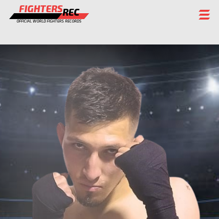
FIGHTERS
REC
OFFICIAL WORLD FIGHTERS RECORDS
FIGHTERS
EVENTS
CHAMPIONS GALLERY
RANKING
STAFF
REGISTER