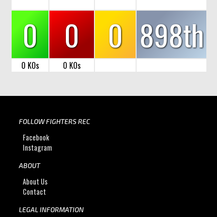
0
0
0
898th
0 KOs
0 KOs
FOLLOW FIGHTERS REC
Facebook
Instagram
ABOUT
About Us
Contact
LEGAL INFORMATION