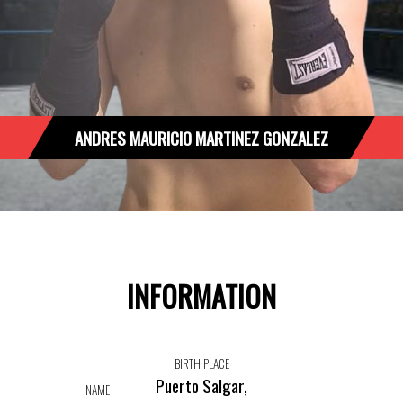
ANDRES MAURICIO MARTINEZ GONZALEZ
INFORMATION
BIRTH PLACE
Puerto Salgar,
NAME