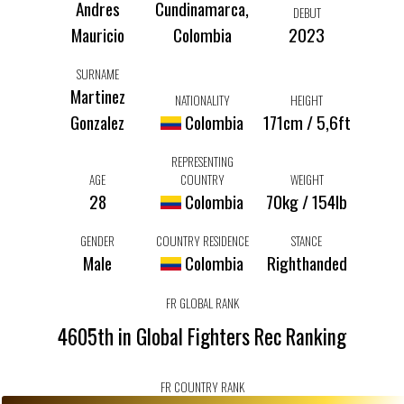
Andres
Cundinamarca,
DEBUT
Mauricio
Colombia
2023
SURNAME
Martinez
NATIONALITY
HEIGHT
Gonzalez
Colombia
171cm / 5,6ft
REPRESENTING
AGE
COUNTRY
WEIGHT
28
Colombia
70kg / 154lb
GENDER
COUNTRY RESIDENCE
STANCE
Male
Colombia
Righthanded
FR GLOBAL RANK
4605th in Global Fighters Rec Ranking
FR COUNTRY RANK