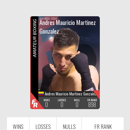
F
R
LIGHT MIDDLE WEIGHT
Andres Mauricio Martinez
AMATEUR BOXING
Gonzalez
Andres Mauricio Martinez Gonzalez
F
WINS
LOOSES
NULL
FR-RANK
0
0
0
898
R
WINS
LOSSES
NULLS
FR RANK