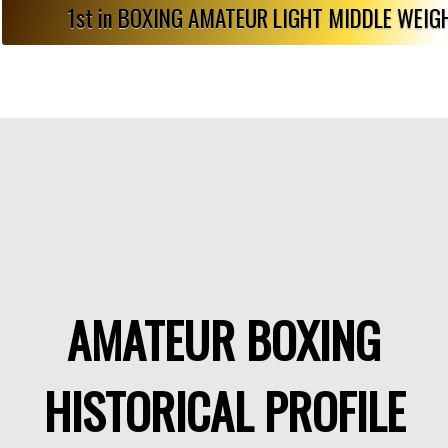
1st in BOXING AMATEUR LIGHT MIDDLE WEI
AMATEUR BOXING
HISTORICAL PROFILE