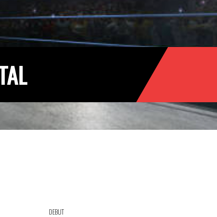
TAL
DEBUT