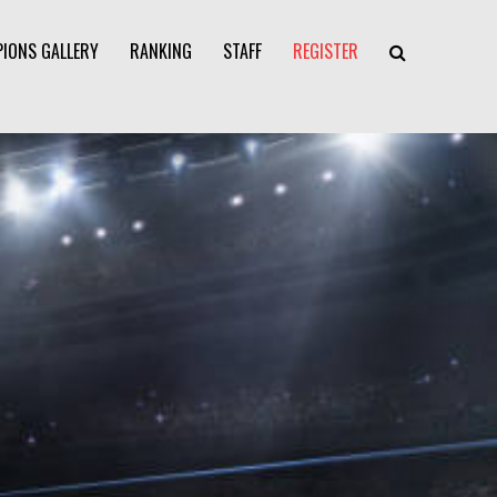
IONS GALLERY
RANKING
STAFF
REGISTER