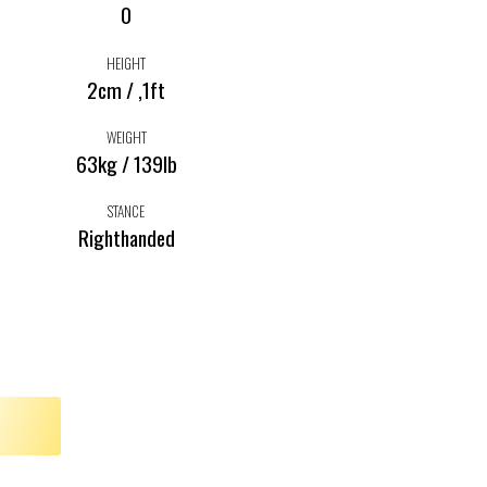
0
HEIGHT
2cm / ,1ft
WEIGHT
63kg / 139lb
STANCE
Righthanded