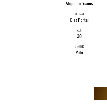
Alejandro Ysaios
SURNAME
Diaz Portal
AGE
30
GENDER
Male