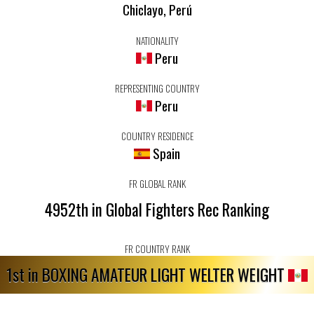
Chiclayo, Perú
NATIONALITY
Peru
REPRESENTING COUNTRY
Peru
COUNTRY RESIDENCE
Spain
FR GLOBAL RANK
4952th in Global Fighters Rec Ranking
FR COUNTRY RANK
1st in BOXING AMATEUR LIGHT WELTER WEIGHT