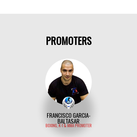
PROMOTERS
FRANCISCO GARCIA-
BALTASAR
BOXING, K-1 & MMA PROMOTER