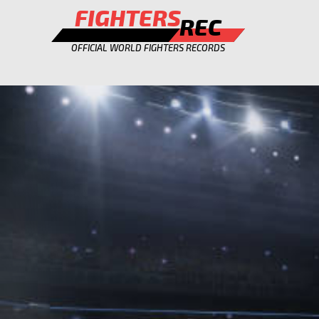
FIGHTERS
REC
OFFICIAL WORLD FIGHTERS RECORDS