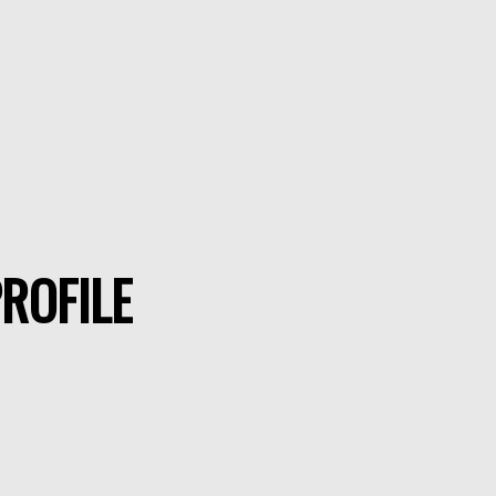
ROFILE