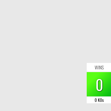
WINS
0
0 KOs