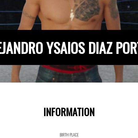
EJANDRO YSAIOS DIAZ POR
INFORMATION
BIRTH PLACE