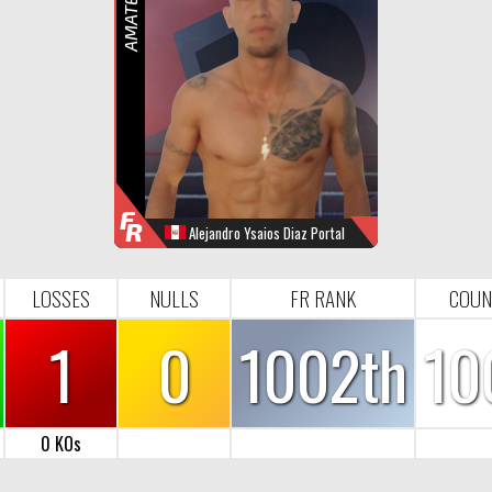
R
F
R
Alejandro Ysaios Diaz Portal
WINS
LOOSES
NULL
FR-RANK
0
1
0
1002
LOSSES
NULLS
FR RANK
COUN
1
0
1002th
10
0 KOs