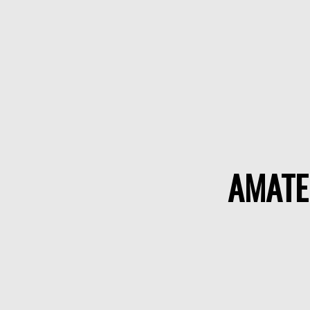
AMATE