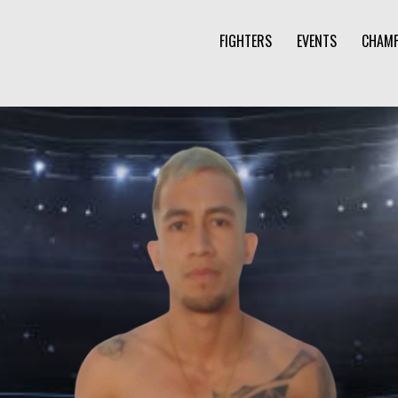
FIGHTERS
EVENTS
CHAMP