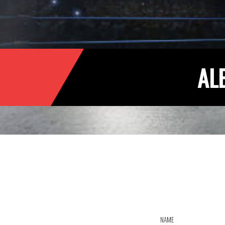
AL
NAME