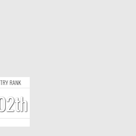
TRY RANK
02th