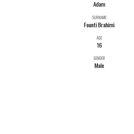
Adam
SURNAME
Founti Brahimi
AGE
16
GENDER
Male