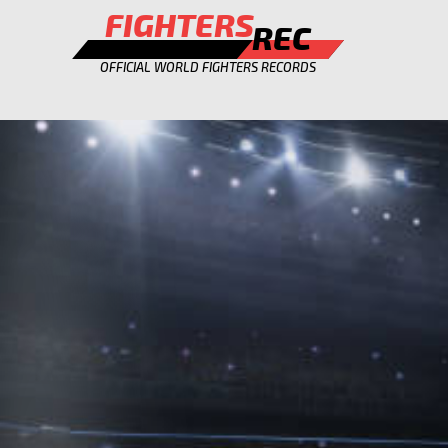
FIGHTERS
REC
OFFICIAL WORLD FIGHTERS RECORDS