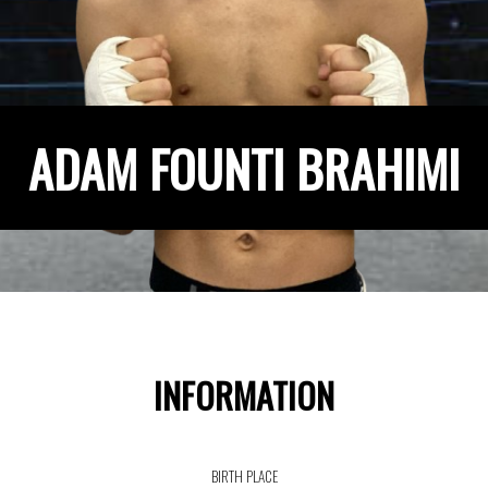
ADAM FOUNTI BRAHIMI
INFORMATION
BIRTH PLACE