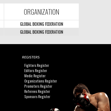
ORGANIZATION
GLOBAL BOXING FEDERATION
GLOBAL BOXING FEDERATION
REGISTERS
Fighters Register
Editors Register
Medic Register
Organizations Register
Promoters Register
Referees Register
Sponsors Register