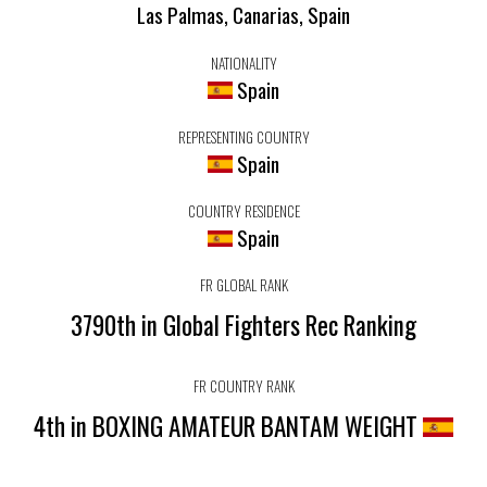
Las Palmas, Canarias, Spain
NATIONALITY
Spain
REPRESENTING COUNTRY
Spain
COUNTRY RESIDENCE
Spain
FR GLOBAL RANK
3790th in Global Fighters Rec Ranking
FR COUNTRY RANK
4th in BOXING AMATEUR BANTAM WEIGHT