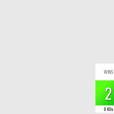
WINS
2
0 KOs