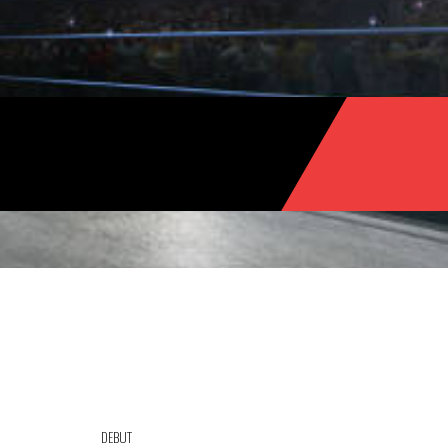
DEBUT