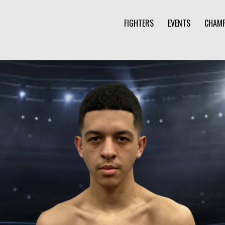
FIGHTERS
EVENTS
CHAMP