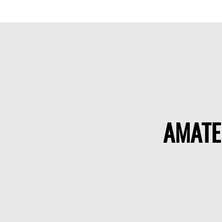
AMATE