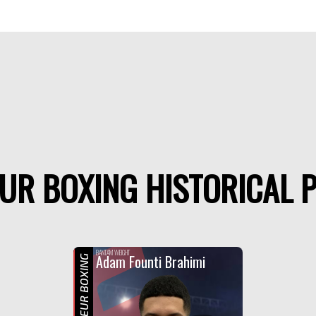
UR BOXING HISTORICAL P
F
BANTAM WEIGHT
Adam Founti Brahimi
AMATEUR BOXING