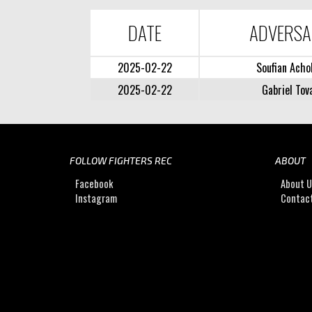
DATE
ADVERS
2025-02-22
Soufian Acho
2025-02-22
Gabriel Tov
FOLLOW FIGHTERS REC
ABOUT
Facebook
About 
Instagram
Contac