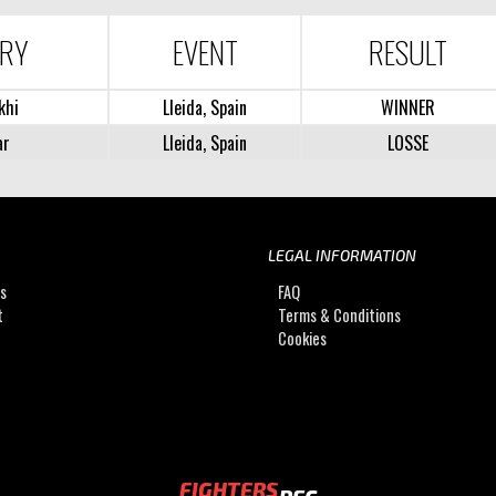
ARY
EVENT
RESULT
khi
Lleida, Spain
WINNER
ar
Lleida, Spain
LOSSE
LEGAL INFORMATION
Us
FAQ
t
Terms & Conditions
Cookies
FIGHTERS