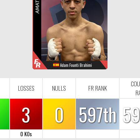
R
F
R
Adam Founti Brahimi
WINS
LOOSES
NULL
FR-RANK
2
3
0
597
COU
LOSSES
NULLS
FR RANK
R
3
0
597th
59
0 KOs