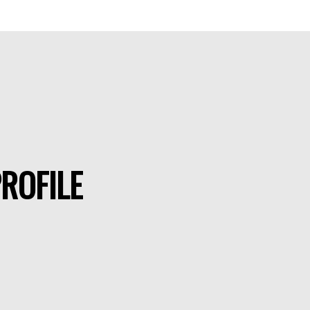
ROFILE