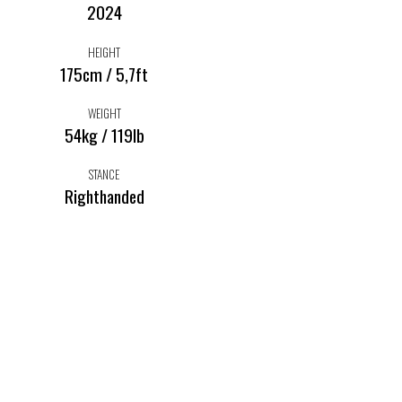
2024
HEIGHT
175cm / 5,7ft
WEIGHT
54kg / 119lb
STANCE
Righthanded