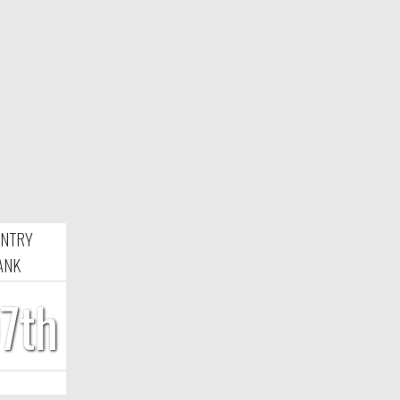
NTRY
ANK
7th