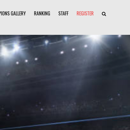
IONS GALLERY
RANKING
STAFF
REGISTER