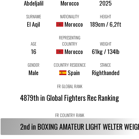
Abdeljalil
Morocco
2025
SURNAME
NATIONALITY
HEIGHT
El Aqil
Morocco
189cm / 6,2ft
REPRESENTING
AGE
COUNTRY
WEIGHT
16
Morocco
61kg / 134lb
GENDER
COUNTRY RESIDENCE
STANCE
Male
Spain
Righthanded
FR GLOBAL RANK
4879th in Global Fighters Rec Ranking
FR COUNTRY RANK
2nd in BOXING AMATEUR LIGHT WELTER WEI