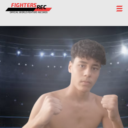
FIGHTERS
REC
OFFICIAL WORLD FIGHTERS RECORDS
FIGHTERS
EVENTS
CHAMPIONS GALLERY
RANKING
STAFF
REGISTER