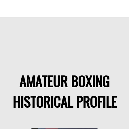
AMATEUR BOXING
HISTORICAL PROFILE