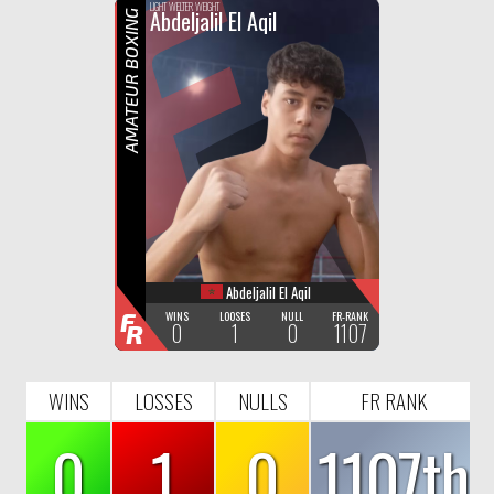
F
R
LIGHT WELTER WEIGHT
Abdeljalil El Aqil
AMATEUR BOXING
Abdeljalil El Aqil
F
WINS
LOOSES
NULL
FR-RANK
0
1
0
1107
R
WINS
LOSSES
NULLS
FR RANK
0
1
0
1107th