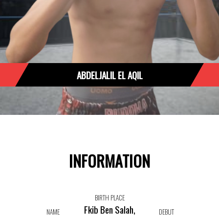
ABDELJALIL EL AQIL
INFORMATION
BIRTH PLACE
Fkib Ben Salah,
NAME
DEBUT