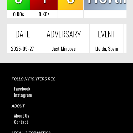
0 KOs
0 KOs
DATE
ADVERSARY
EVENT
2025-09-27
Just Minobas
Lleida, Spain
FOLLOW FIGHTERS REC
Facebook
Instagram
ABOUT
About Us
Contact
LEGAL INFORMATION