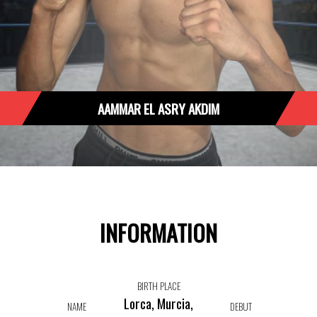
AAMMAR EL ASRY AKDIM
INFORMATION
BIRTH PLACE
Lorca, Murcia,
NAME
DEBUT