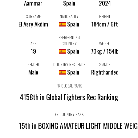
Aammar
Spain
2024
SURNAME
NATIONALITY
HEIGHT
El Asry Akdim
Spain
184cm / 6ft
REPRESENTING
AGE
COUNTRY
WEIGHT
19
Spain
70kg / 154lb
GENDER
COUNTRY RESIDENCE
STANCE
Male
Spain
Righthanded
FR GLOBAL RANK
4158th in Global Fighters Rec Ranking
FR COUNTRY RANK
15th in BOXING AMATEUR LIGHT MIDDLE WEI