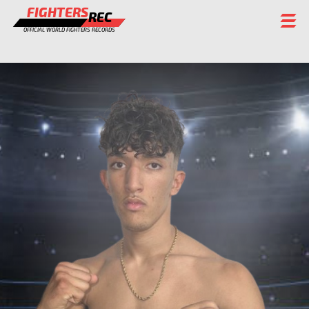
FIGHTERS
REC
OFFICIAL WORLD FIGHTERS RECORDS
FIGHTERS
EVENTS
CHAMPIONS GALLERY
RANKING
STAFF
REGISTER