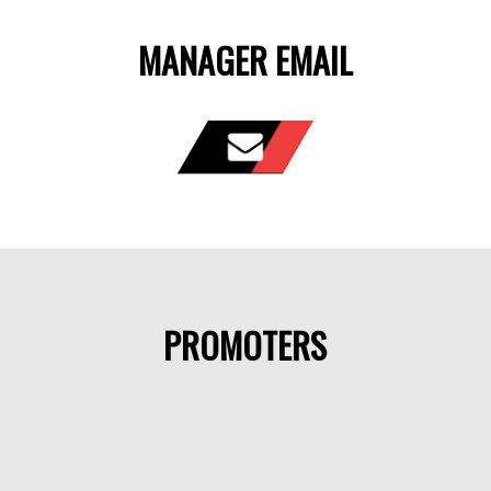
MANAGER EMAIL
PROMOTERS