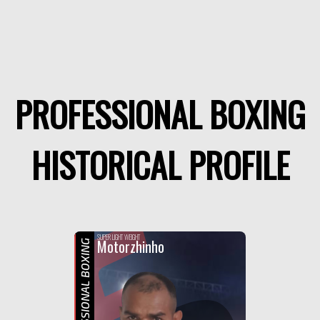
PROFESSIONAL BOXING
HISTORICAL PROFILE
F
SUPER LIGHT WEIGHT
Motorzhinho
PROFESSIONAL BOXING