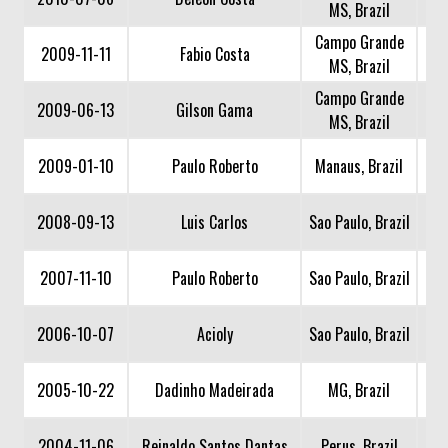
MS, Brazil
Campo Grande
2009-11-11
Fabio Costa
MS, Brazil
Campo Grande
2009-06-13
Gilson Gama
MS, Brazil
2009-01-10
Paulo Roberto
Manaus, Brazil
2008-09-13
Luis Carlos
Sao Paulo, Brazil
2007-11-10
Paulo Roberto
Sao Paulo, Brazil
2006-10-07
Acioly
Sao Paulo, Brazil
2005-10-22
Dadinho Madeirada
MG, Brazil
2004-11-06
Reinaldo Santos Dantas
Perus, Brazil