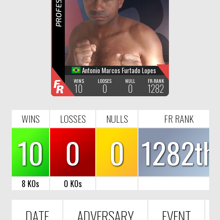
R
Antonio Marcos Furtado Lopes
F
WINS
LOOSES
NULL
FR-RANK
10
0
0
1282
R
WINS
LOSSES
NULLS
FR RANK
10
0
0
1282th
8 KOs
0 KOs
DATE
ADVERSARY
EVENT