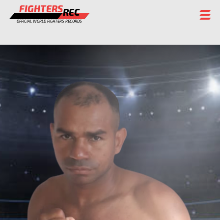
FIGHTERS
REC
OFFICIAL WORLD FIGHTERS RECORDS
FIGHTERS
EVENTS
CHAMPIONS GALLERY
RANKING
STAFF
REGISTER