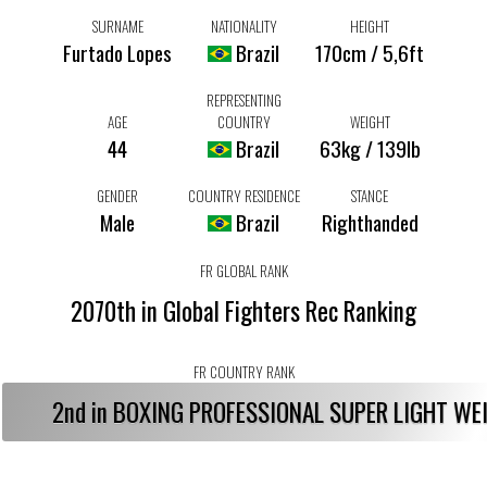
SURNAME
NATIONALITY
HEIGHT
Furtado Lopes
Brazil
170cm / 5,6ft
REPRESENTING
AGE
COUNTRY
WEIGHT
44
Brazil
63kg / 139lb
GENDER
COUNTRY RESIDENCE
STANCE
Male
Brazil
Righthanded
FR GLOBAL RANK
2070th in Global Fighters Rec Ranking
FR COUNTRY RANK
2nd in BOXING PROFESSIONAL SUPER LIGHT W