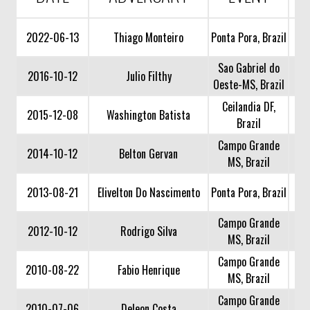
2022-06-13
Thiago Monteiro
Ponta Pora, Brazil
Sao Gabriel do
2016-10-12
Julio Filthy
Oeste-MS, Brazil
Ceilandia DF,
2015-12-08
Washington Batista
Brazil
Campo Grande
2014-10-12
Belton Gervan
MS, Brazil
2013-08-21
Elivelton Do Nascimento
Ponta Pora, Brazil
Campo Grande
2012-10-12
Rodrigo Silva
MS, Brazil
Campo Grande
2010-08-22
Fabio Henrique
MS, Brazil
Campo Grande
2010-07-06
Deleon Costa