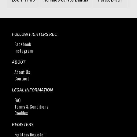
FOLLOW FIGHTERS REC
Facebook
Instagram
ABOUT
About Us
Contact
LEGAL INFORMATION
FAQ
Terms & Conditions
Cookies
REGISTERS
Fighters Register