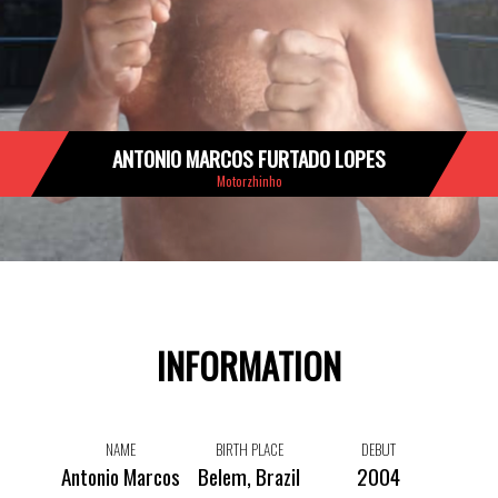
ANTONIO MARCOS FURTADO LOPES
Motorzhinho
INFORMATION
NAME
BIRTH PLACE
DEBUT
Antonio Marcos
Belem, Brazil
2004