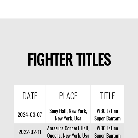
FIGHTER TITLES
DATE
PLACE
TITLE
Sony Hall, New York,
WBC Latino
2024-03-07
New York, Usa
Super Bantam
Amazura Concert Hall,
WBC Latino
2022-02-11
Queens, New York, Usa
Super Bantam