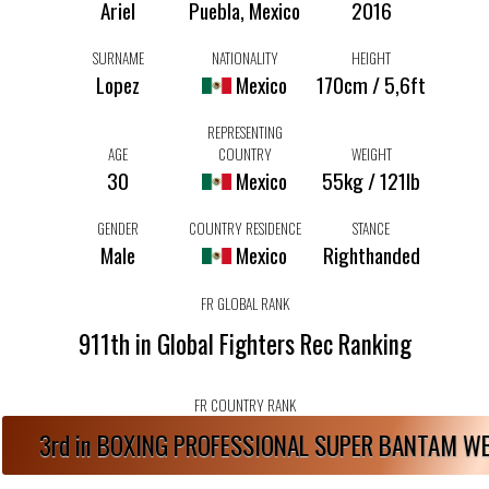
Ariel
Puebla, Mexico
2016
SURNAME
NATIONALITY
HEIGHT
Lopez
Mexico
170cm / 5,6ft
REPRESENTING
AGE
COUNTRY
WEIGHT
30
Mexico
55kg / 121lb
GENDER
COUNTRY RESIDENCE
STANCE
Male
Mexico
Righthanded
FR GLOBAL RANK
911th in Global Fighters Rec Ranking
FR COUNTRY RANK
3rd in BOXING PROFESSIONAL SUPER BANTAM W