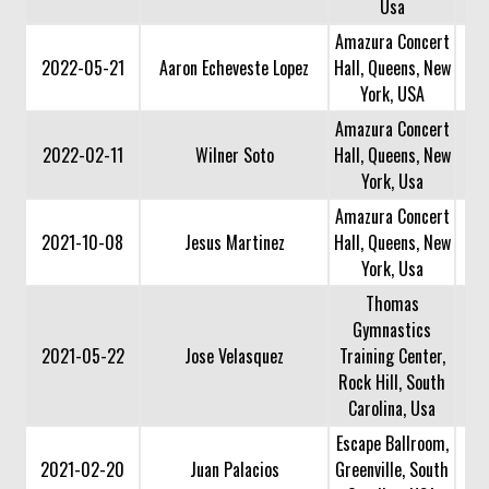
Usa
Amazura Concert
2022-05-21
Aaron Echeveste Lopez
Hall, Queens, New
York, USA
Amazura Concert
2022-02-11
Wilner Soto
Hall, Queens, New
York, Usa
Amazura Concert
2021-10-08
Jesus Martinez
Hall, Queens, New
York, Usa
Thomas
Gymnastics
2021-05-22
Jose Velasquez
Training Center,
Rock Hill, South
Carolina, Usa
Escape Ballroom,
2021-02-20
Juan Palacios
Greenville, South