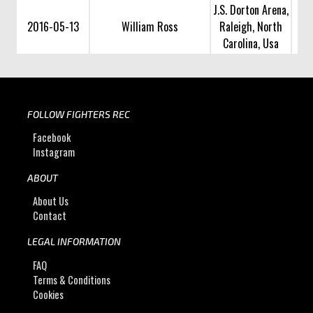
J.S. Dorton Arena,
2016-05-13
William Ross
Raleigh, North
Carolina, Usa
FOLLOW FIGHTERS REC
Facebook
Instagram
ABOUT
About Us
Contact
LEGAL INFORMATION
FAQ
Terms & Conditions
Cookies