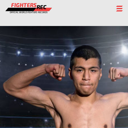
FIGHTERS
REC
OFFICIAL WORLD FIGHTERS RECORDS
FIGHTERS
EVENTS
CHAMPIONS GALLERY
RANKING
STAFF
REGISTER