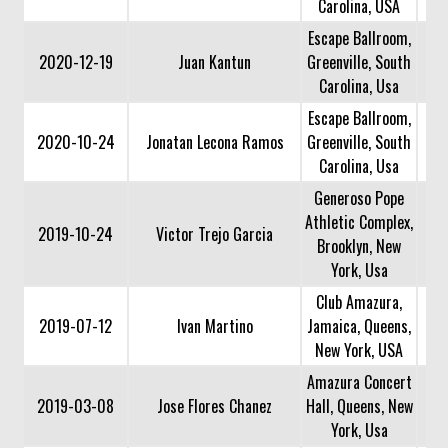
Carolina, USA
Escape Ballroom,
2020-12-19
Juan Kantun
Greenville, South
Carolina, Usa
Escape Ballroom,
2020-10-24
Jonatan Lecona Ramos
Greenville, South
Carolina, Usa
Generoso Pope
Athletic Complex,
2019-10-24
Victor Trejo Garcia
Brooklyn, New
York, Usa
Club Amazura,
2019-07-12
Ivan Martino
Jamaica, Queens,
New York, USA
Amazura Concert
2019-03-08
Jose Flores Chanez
Hall, Queens, New
York, Usa