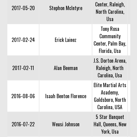
Center, Raleigh,
2017-05-20
Stephon McIntyre
North Carolina,
Usa
Tony Rosa
Community
2017-02-24
Erick Lainez
Center, Palm Bay,
Florida, Usa
J.S. Dorton Arena,
2017-02-11
Alan Beeman
Raleigh, North
Carolina, Usa
Elite Martial Arts
Academy,
2016-08-06
Isaah Benton Florence
Goldsboro, North
Carolina, USA
5 Star Banquet
2016-07-22
Weusi Johnson
Hall, Queens, New
York, Usa