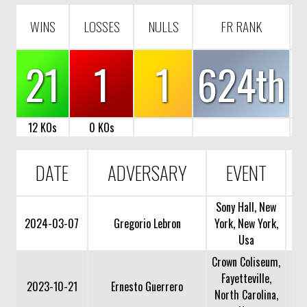
WINS
LOSSES
NULLS
FR RANK
21
1
1
624th
12 KOs
0 KOs
DATE
ADVERSARY
EVENT
Sony Hall, New
2024-03-07
Gregorio Lebron
York, New York,
Usa
Crown Coliseum,
Fayetteville,
2023-10-21
Ernesto Guerrero
North Carolina,