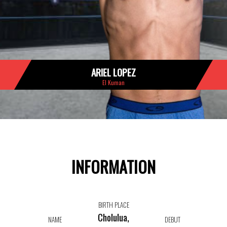
ARIEL LOPEZ
El Kuman
INFORMATION
BIRTH PLACE
Cholulua,
NAME
DEBUT