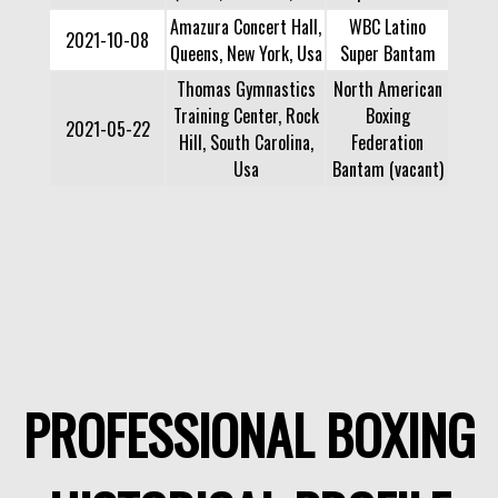
Amazura Concert Hall,
WBC Latino
2021-10-08
Queens, New York, Usa
Super Bantam
Thomas Gymnastics
North American
Training Center, Rock
Boxing
2021-05-22
Hill, South Carolina,
Federation
Usa
Bantam (vacant)
PROFESSIONAL BOXING