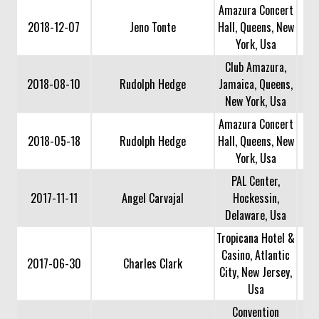
Amazura Concert
2018-12-07
Jeno Tonte
Hall, Queens, New
York, Usa
Club Amazura,
2018-08-10
Rudolph Hedge
Jamaica, Queens,
New York, Usa
Amazura Concert
2018-05-18
Rudolph Hedge
Hall, Queens, New
York, Usa
PAL Center,
2017-11-11
Angel Carvajal
Hockessin,
Delaware, Usa
Tropicana Hotel &
Casino, Atlantic
2017-06-30
Charles Clark
City, New Jersey,
Usa
Convention