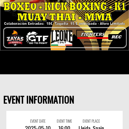
EVENT INFORMATION
EVENT DATE
EVENT TIME
EVENT PLACE
2025-05-10
16:00
Lleida, Spain