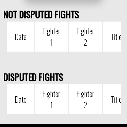
NOT DISPUTED FIGHTS
Fighter
Fighter
Date
Title
1
2
DISPUTED FIGHTS
Fighter
Fighter
Date
Title
1
2