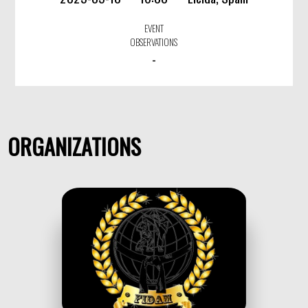
EVENT
OBSERVATIONS
-
ORGANIZATIONS