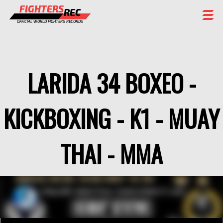
FIGHTERS
REC
OFFICIAL WORLD FIGHTERS RECORDS
FIGHTERS
EVENTS
LARIDA 34 BOXEO -
CHAMPIONS GALLERY
KICKBOXING - K1 - MUAY
RANKING
STAFF
THAI - MMA
REGISTER