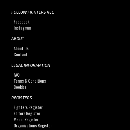
FOLLOW FIGHTERS REC
Facebook
Instagram
ABOUT
About Us
Contact
LEGAL INFORMATION
FAQ
Terms & Conditions
Cookies
REGISTERS
Fighters Register
Editors Register
Medic Register
Organizations Register