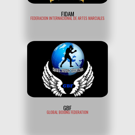
FIDAM
FEDERACION INTERNACIONAL DE ARTES MARCIALES
GBF
GLOBAL BOXING FEDERATION