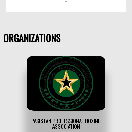
-
ORGANIZATIONS
PAKISTAN PROFESSIONAL BOXING
ASSOCIATION