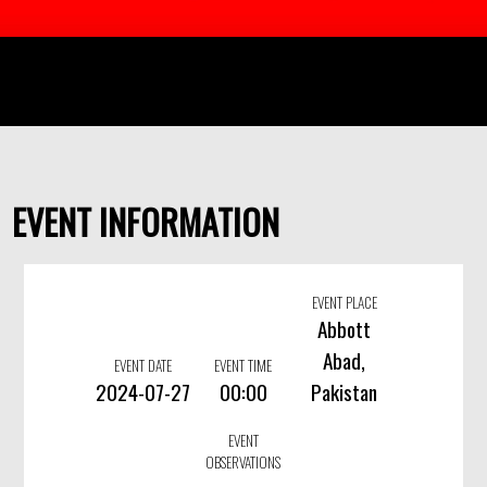
EVENT INFORMATION
EVENT PLACE
Abbott
Abad,
EVENT DATE
EVENT TIME
2024-07-27
00:00
Pakistan
EVENT
OBSERVATIONS