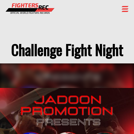
FIGHTERS
REC
OFFICIAL WORLD FIGHTERS RECORDS
FIGHTERS
EVENTS
Challenge Fight Night
CHAMPIONS GALLERY
RANKING
STAFF
REGISTER