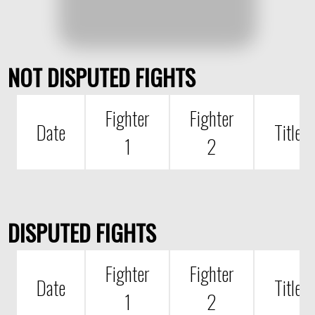
NOT DISPUTED FIGHTS
Fighter
Fighter
Date
Title
1
2
DISPUTED FIGHTS
Fighter
Fighter
Date
Title
1
2