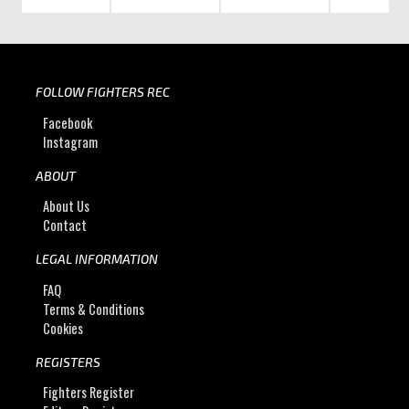
FOLLOW FIGHTERS REC
Facebook
Instagram
ABOUT
About Us
Contact
LEGAL INFORMATION
FAQ
Terms & Conditions
Cookies
REGISTERS
Fighters Register