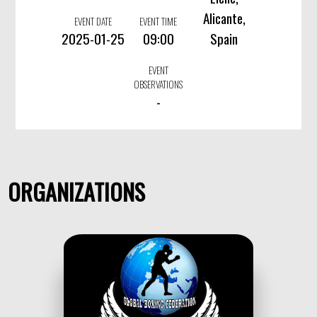
Alicante,
EVENT DATE
EVENT TIME
2025-01-25
09:00
Spain
EVENT
OBSERVATIONS
-
ORGANIZATIONS