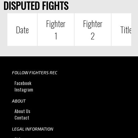
DISPUTED FIGHTS
Fighter
Fighter
Date
Title
1
2
FOLLOW FIGHTERS REC
Facebook
Instagram
ABOUT
About Us
Contact
LEGAL INFORMATION