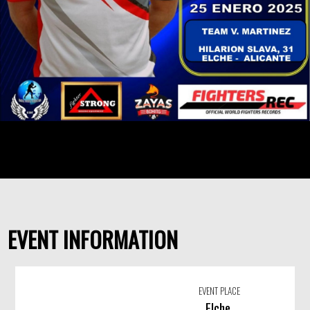
EVENT INFORMATION
EVENT PLACE
Elche,