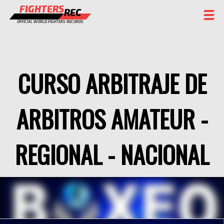
FIGHTERS
REC
OFFICIAL WORLD FIGHTERS RECORDS
FIGHTERS
EVENTS
CURSO ARBITRAJE DE
CHAMPIONS GALLERY
ARBITROS AMATEUR -
RANKING
STAFF
REGIONAL - NACIONAL
REGISTER