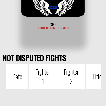
GBF
GLOBAL BOXING FEDERATION
NOT DISPUTED FIGHTS
Fighter
Fighter
Date
Title
1
2