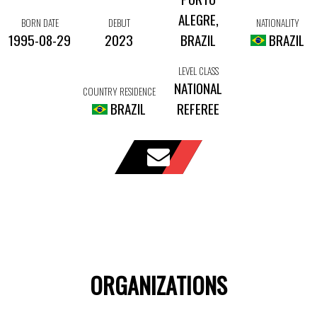
ALEGRE,
BORN DATE
DEBUT
NATIONALITY
1995-08-29
2023
BRAZIL
BRAZIL
LEVEL CLASS
NATIONAL
COUNTRY RESIDENCE
BRAZIL
REFEREE
ORGANIZATIONS