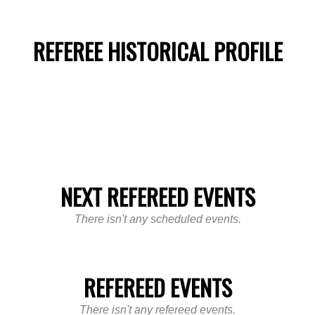
REFEREE HISTORICAL PROFILE
NEXT REFEREED EVENTS
There isn't any scheduled events.
REFEREED EVENTS
There isn't any refereed events.