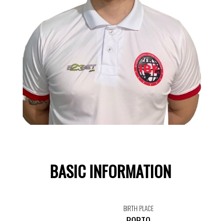
BASIC INFORMATION
BIRTH PLACE
PORTO