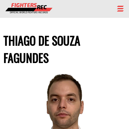
FIGHTERS
REC
OFFICIAL WORLD FIGHTERS RECORDS
FIGHTERS
THIAGO DE SOUZA
EVENTS
CHAMPIONS GALLERY
FAGUNDES
RANKING
STAFF
REGISTER