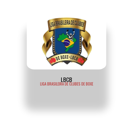
LBCB
LIGA BRASILEIRA DE CLUBES DE BOXE