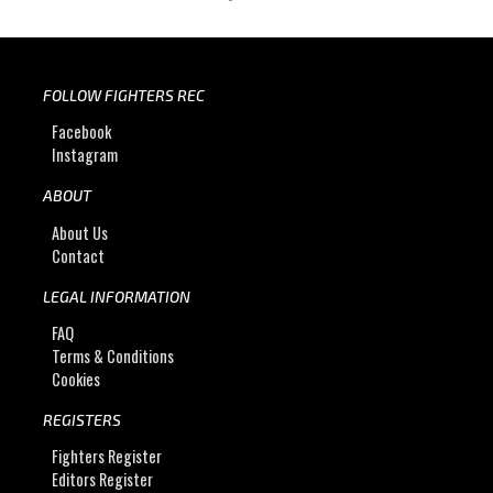
FOLLOW FIGHTERS REC
Facebook
Instagram
ABOUT
About Us
Contact
LEGAL INFORMATION
FAQ
Terms & Conditions
Cookies
REGISTERS
Fighters Register
Editors Register