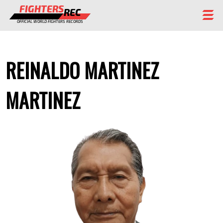
FIGHTERS
REC
OFFICIAL WORLD FIGHTERS RECORDS
FIGHTERS
REINALDO MARTINEZ
EVENTS
CHAMPIONS GALLERY
MARTINEZ
RANKING
STAFF
REGISTER