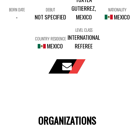
GUTIERREZ,
BORN DATE
DEBUT
NATIONALITY
-
NOT SPECIFIED
MEXICO
MEXICO
LEVEL CLASS
INTERNATIONAL
COUNTRY RESIDENCE
MEXICO
REFEREE
ORGANIZATIONS