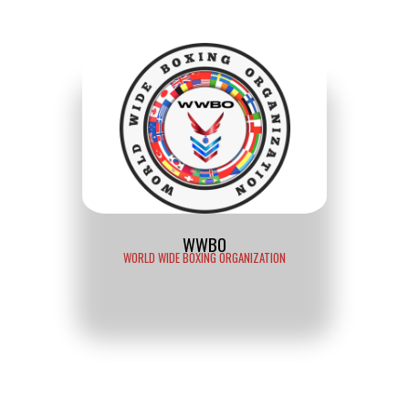
WWBO
WORLD WIDE BOXING ORGANIZATION