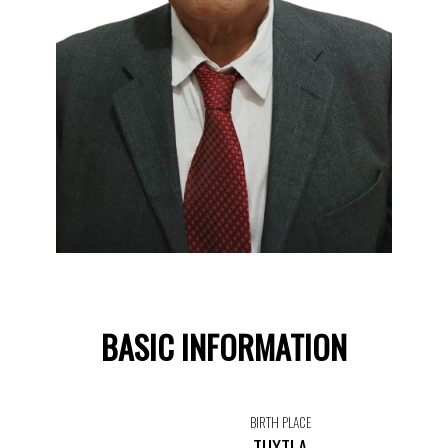
BASIC INFORMATION
BIRTH PLACE
TUXTLA