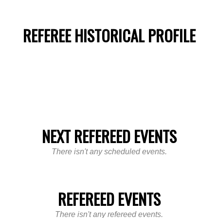
REFEREE HISTORICAL PROFILE
NEXT REFEREED EVENTS
There isn't any scheduled events.
REFEREED EVENTS
There isn't any refereed events.