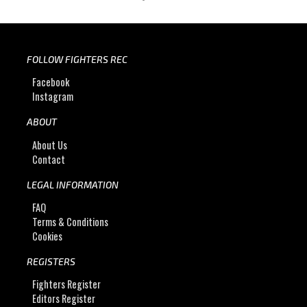
FOLLOW FIGHTERS REC
Facebook
Instagram
ABOUT
About Us
Contact
LEGAL INFORMATION
FAQ
Terms & Conditions
Cookies
REGISTERS
Fighters Register
Editors Register