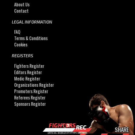
About Us
Contact
LEGAL INFORMATION
FAQ
Terms & Conditions
Cookies
REGISTERS
Fighters Register
Editors Register
Medic Register
Organizations Register
Promoters Register
Referees Register
Sponsors Register
FIGHTERS
REC
SHARE
OFFICIAL WORLD FIGHTERS RECORDS