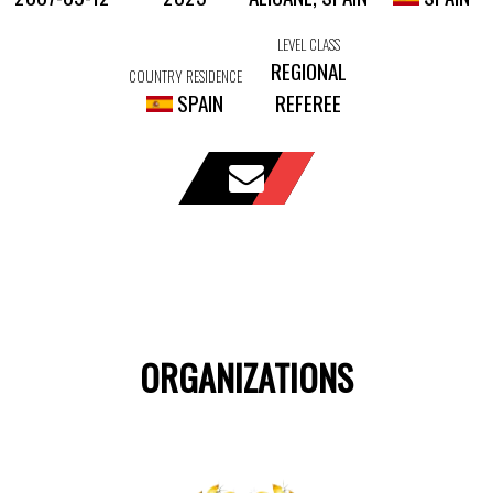
LEVEL CLASS
REGIONAL
COUNTRY RESIDENCE
SPAIN
REFEREE
ORGANIZATIONS