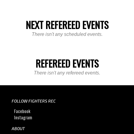
NEXT REFEREED EVENTS
There isn't any scheduled events.
REFEREED EVENTS
There isn't any refereed events.
FOLLOW FIGHTERS REC
Facebook
Instagram
ABOUT