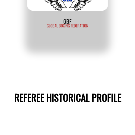
GBF
GLOBAL BOXING FEDERATION
REFEREE HISTORICAL PROFILE