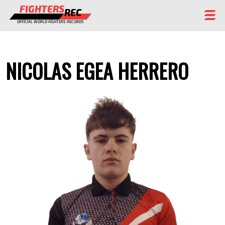
FIGHTERS
REC
OFFICIAL WORLD FIGHTERS RECORDS
FIGHTERS
NICOLAS EGEA HERRERO
EVENTS
CHAMPIONS GALLERY
RANKING
STAFF
REGISTER