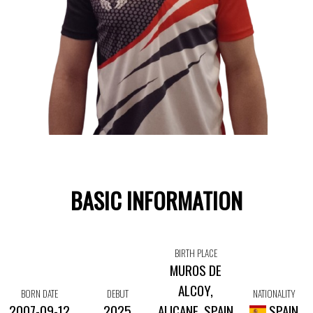
BASIC INFORMATION
BIRTH PLACE
MUROS DE
ALCOY,
BORN DATE
DEBUT
NATIONALITY
2007-09-12
2025
ALICANE, SPAIN
SPAIN