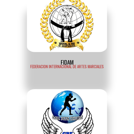
FIDAM
FEDERACION INTERNACIONAL DE ARTES MARCIALES