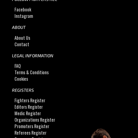
Facebook
Instagram
ABOUT
About Us
Contact
LEGAL INFORMATION
FAQ
Terms & Conditions
Cookies
REGISTERS
Fighters Register
Editors Register
Medic Register
Organizations Register
Promoters Register
Referees Register