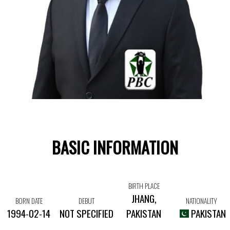
BASIC INFORMATION
BIRTH PLACE
JHANG,
BORN DATE
DEBUT
NATIONALITY
1994-02-14
NOT SPECIFIED
PAKISTAN
PAKISTAN