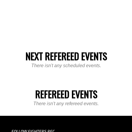
NEXT REFEREED EVENTS
There isn't any scheduled events.
REFEREED EVENTS
There isn't any refereed events.
FOLLOW FIGHTERS REC