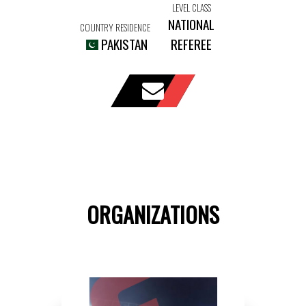
LEVEL CLASS
NATIONAL
COUNTRY RESIDENCE
PAKISTAN
REFEREE
ORGANIZATIONS