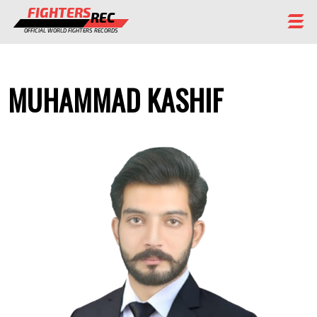
FIGHTERS
REC
OFFICIAL WORLD FIGHTERS RECORDS
FIGHTERS
MUHAMMAD KASHIF
EVENTS
CHAMPIONS GALLERY
RANKING
STAFF
REGISTER