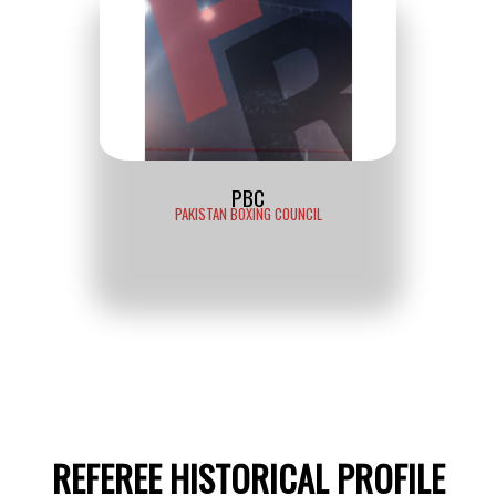
PBC
PAKISTAN BOXING COUNCIL
REFEREE HISTORICAL PROFILE