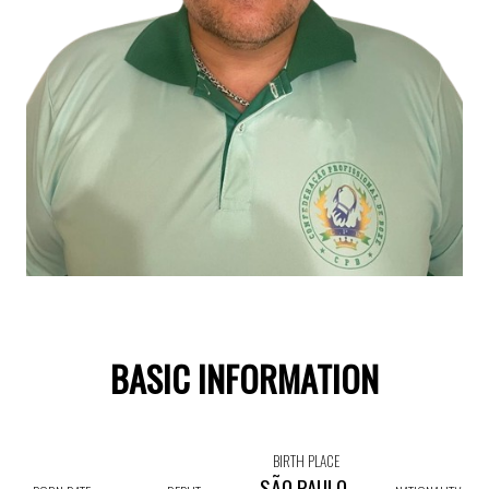
BASIC INFORMATION
BIRTH PLACE
SÃO PAULO,