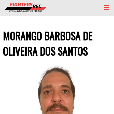
FIGHTERS
REC
OFFICIAL WORLD FIGHTERS RECORDS
FIGHTERS
MORANGO BARBOSA DE
EVENTS
CHAMPIONS GALLERY
OLIVEIRA DOS SANTOS
RANKING
STAFF
REGISTER