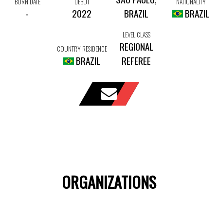
BORN DATE
DEBUT
NATIONALITY
-
2022
BRAZIL
BRAZIL
LEVEL CLASS
REGIONAL
COUNTRY RESIDENCE
BRAZIL
REFEREE
ORGANIZATIONS