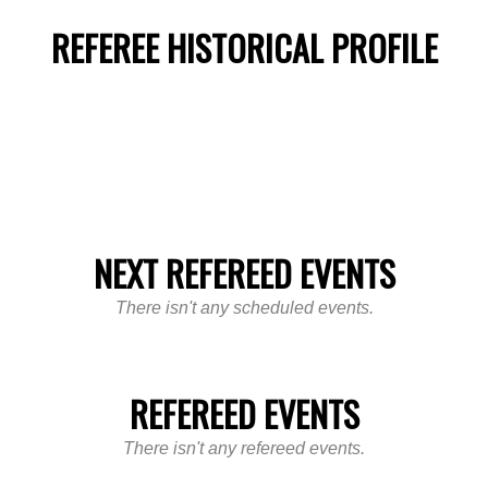
REFEREE HISTORICAL PROFILE
NEXT REFEREED EVENTS
There isn't any scheduled events.
REFEREED EVENTS
There isn't any refereed events.