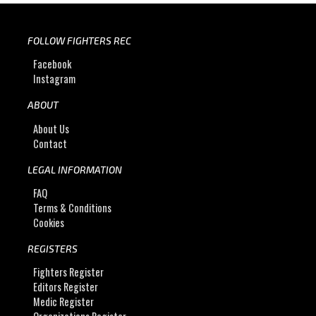
FOLLOW FIGHTERS REC
Facebook
Instagram
ABOUT
About Us
Contact
LEGAL INFORMATION
FAQ
Terms & Conditions
Cookies
REGISTERS
Fighters Register
Editors Register
Medic Register