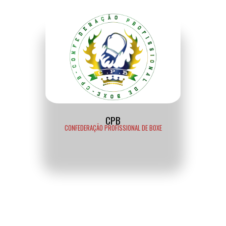
CPB
CONFEDERAÇÃO PROFISSIONAL DE BOXE