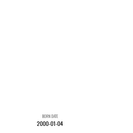
BORN DATE
2000-01-04