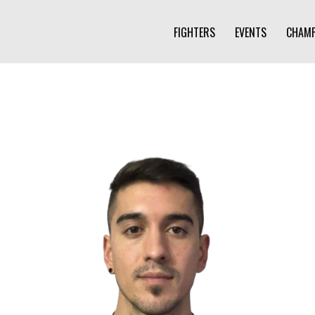
FIGHTERS
EVENTS
CHAMP