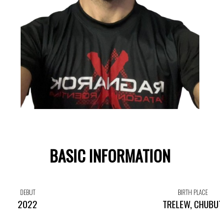
BASIC INFORMATION
DEBUT
BIRTH PLACE
2022
TRELEW, CHUBU