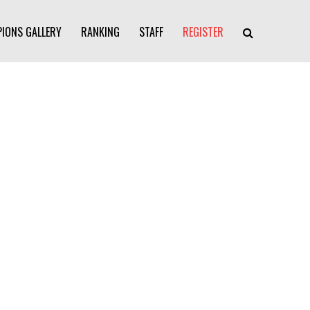
IONS GALLERY
RANKING
STAFF
REGISTER