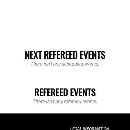
NEXT REFEREED EVENTS
There isn't any scheduled events.
REFEREED EVENTS
There isn't any refereed events.
LEGAL INFORMATION