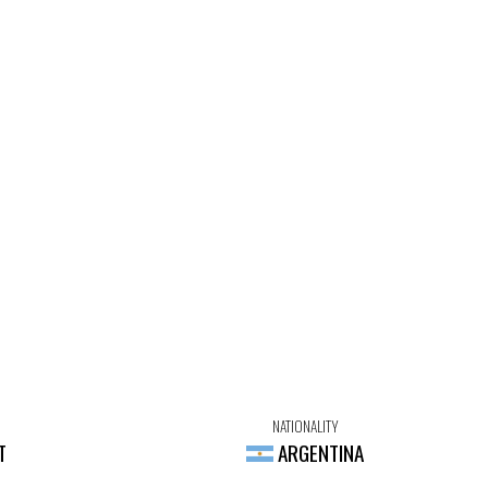
NATIONALITY
T
ARGENTINA