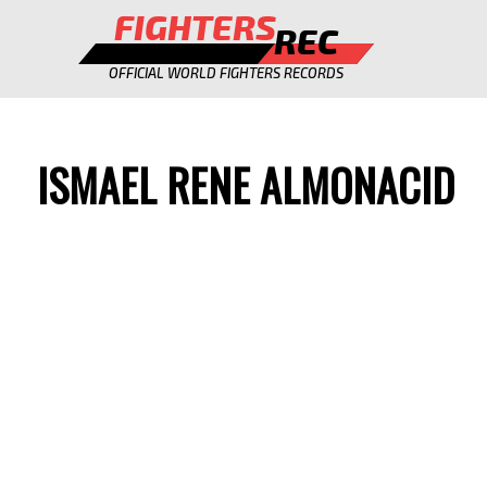
FIGHTERS
REC
OFFICIAL WORLD FIGHTERS RECORDS
ISMAEL RENE ALMONACID