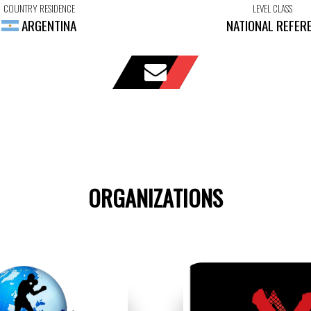
COUNTRY RESIDENCE
LEVEL CLASS
ARGENTINA
NATIONAL REFER
ORGANIZATIONS