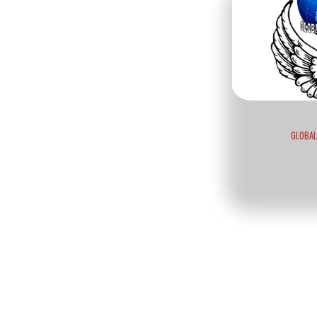
GLOBAL