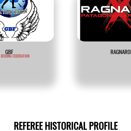
GBF
RAGNARO
 BOXING FEDERATION
REFEREE HISTORICAL PROFILE