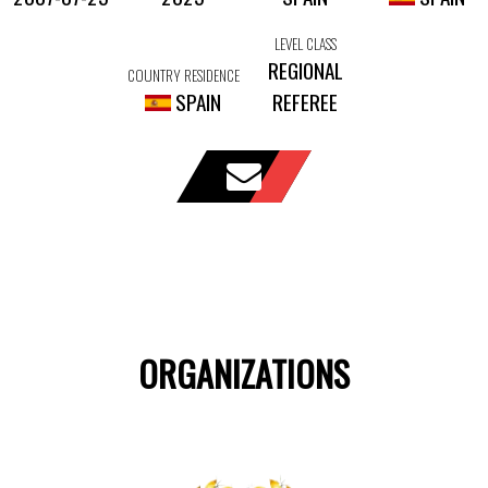
LEVEL CLASS
REGIONAL
COUNTRY RESIDENCE
SPAIN
REFEREE
ORGANIZATIONS