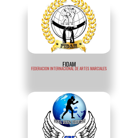
FIDAM
FEDERACION INTERNACIONAL DE ARTES MARCIALES