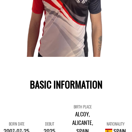
BASIC INFORMATION
BIRTH PLACE
ALCOY,
ALICANTE,
BORN DATE
DEBUT
NATIONALITY
2007-07-25
2025
SPAIN
SPAIN