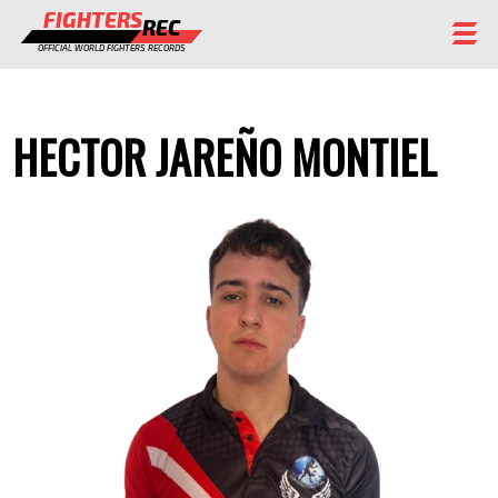
FIGHTERS
REC
OFFICIAL WORLD FIGHTERS RECORDS
FIGHTERS
HECTOR JAREÑO MONTIEL
EVENTS
CHAMPIONS GALLERY
RANKING
STAFF
REGISTER