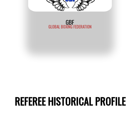
GBF
GLOBAL BOXING FEDERATION
REFEREE HISTORICAL PROFILE