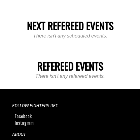
NEXT REFEREED EVENTS
There isn't any scheduled events.
REFEREED EVENTS
There isn't any refereed events.
FOLLOW FIGHTERS REC
Facebook
Instagram
ABOUT