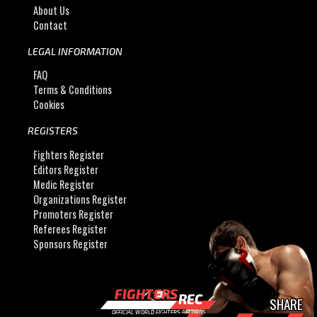
About Us
Contact
LEGAL INFORMATION
FAQ
Terms & Conditions
Cookies
REGISTERS
Fighters Register
Editors Register
Medic Register
Organizations Register
Promoters Register
Referees Register
Sponsors Register
FIGHTERS
REC
SHARE
OFFICIAL WORLD FIGHTERS RECORDS