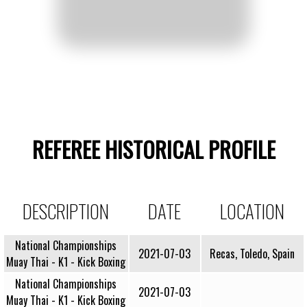
REFEREE HISTORICAL PROFILE
DESCRIPTION
DATE
LOCATION
National Championships
2021-07-03
Recas, Toledo, Spain
Muay Thai - K1 - Kick Boxing
National Championships
2021-07-03
Muay Thai - K1 - Kick Boxing