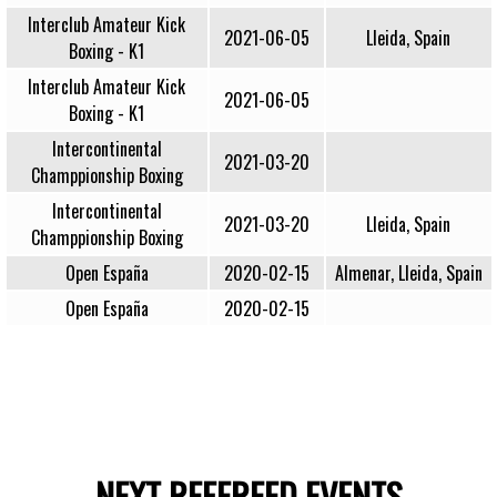
Interclub Amateur Kick
2021-06-05
Lleida, Spain
Boxing - K1
Interclub Amateur Kick
2021-06-05
Boxing - K1
Intercontinental
2021-03-20
Champpionship Boxing
Intercontinental
2021-03-20
Lleida, Spain
Champpionship Boxing
Open España
2020-02-15
Almenar, Lleida, Spain
Open España
2020-02-15
NEXT REFEREED EVENTS