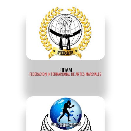
FIDAM
FEDERACION INTERNACIONAL DE ARTES MARCIALES