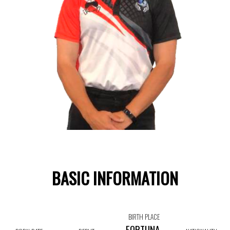
BASIC INFORMATION
BIRTH PLACE
FORTUNA,