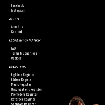
Facebook
Instagram
ABOUT
About Us
Contact
LEGAL INFORMATION
FAQ
Terms & Conditions
Cookies
REGISTERS
Fighters Register
Editors Register
Medic Register
Organizations Register
Promoters Register
Referees Register
Sponsors Register