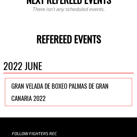
There isn't any scheduled events.
REFEREED EVENTS
2022 JUNE
GRAN VELADA DE BOXEO PALMAS DE GRAN
CANARIA 2022
FOLLOW FIGHTERS REC