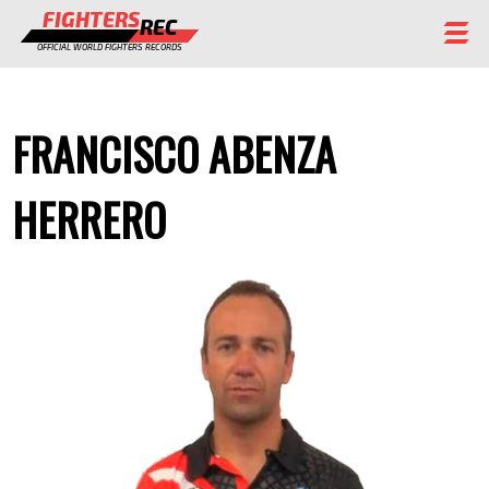
FIGHTERS
REC
OFFICIAL WORLD FIGHTERS RECORDS
FIGHTERS
FRANCISCO ABENZA
EVENTS
CHAMPIONS GALLERY
HERRERO
RANKING
STAFF
REGISTER