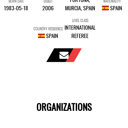
BORN DATE
DEBUT
NATIONALITY
1983-05-18
2006
MURCIA, SPAIN
SPAIN
LEVEL CLASS
INTERNATIONAL
COUNTRY RESIDENCE
SPAIN
REFEREE
ORGANIZATIONS