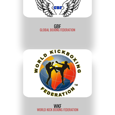
GBF
GLOBAL BOXING FEDERATION
WKF
WORLD KICK BOXING FEDERATION