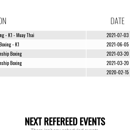
ON
DATE
ng - K1 - Muay Thai
2021-07-03
Boxing - K1
2021-06-05
nship Boxing
2021-03-20
nship Boxing
2021-03-20
2020-02-15
NEXT REFEREED EVENTS