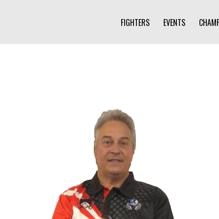
FIGHTERS
EVENTS
CHAMP