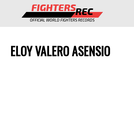
FIGHTERS
REC
OFFICIAL WORLD FIGHTERS RECORDS
ELOY VALERO ASENSIO