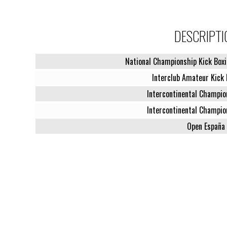
DESCRIPTI
National Championship Kick Boxi
Interclub Amateur Kick 
Intercontinental Champio
Intercontinental Champio
Open España