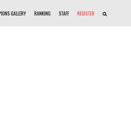
IONS GALLERY
RANKING
STAFF
REGISTER