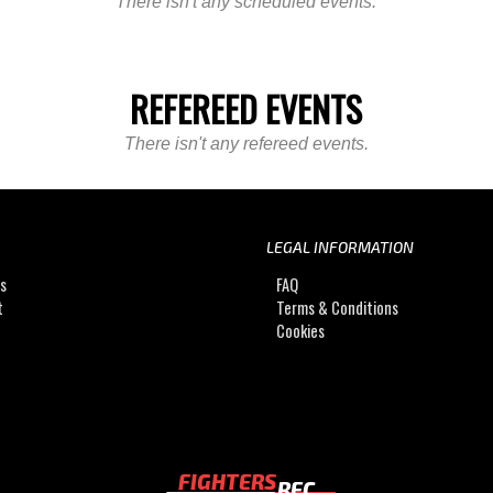
There isn't any scheduled events.
REFEREED EVENTS
There isn't any refereed events.
LEGAL INFORMATION
Us
FAQ
t
Terms & Conditions
Cookies
FIGHTERS
REC