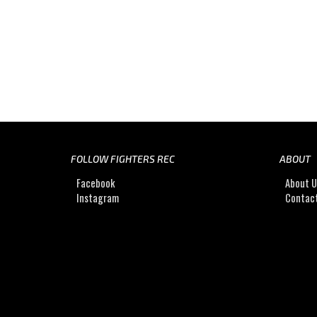
FOLLOW FIGHTERS REC
ABOUT
Facebook
About 
Instagram
Contac