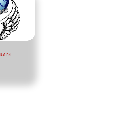
ERATION