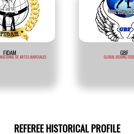
FIDAM
GBF
RNACIONAL DE ARTES MARCIALES
GLOBAL BOXING FED
REFEREE HISTORICAL PROFILE