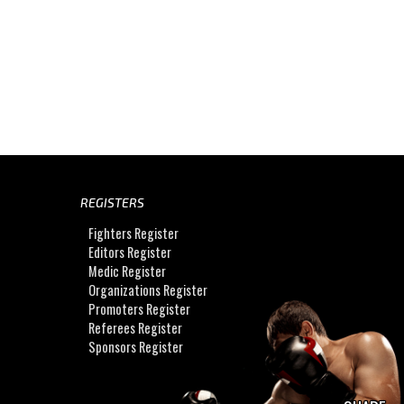
REGISTERS
Fighters Register
Editors Register
Medic Register
Organizations Register
Promoters Register
Referees Register
Sponsors Register