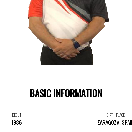
BASIC INFORMATION
DEBUT
BIRTH PLACE
1986
ZARAGOZA, SPAI