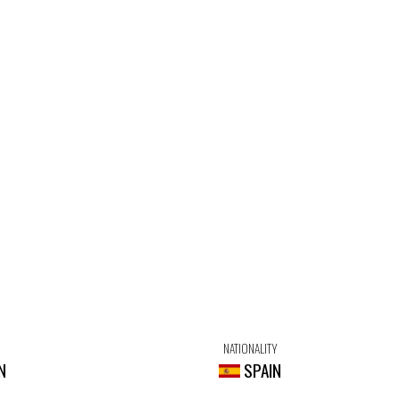
NATIONALITY
N
SPAIN