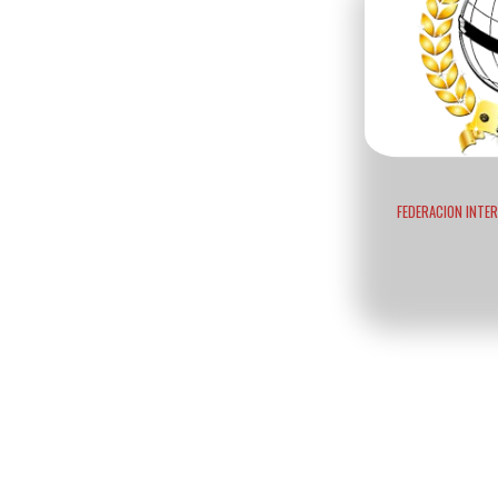
FEDERACION INTE