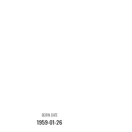
BORN DATE
1959-01-26