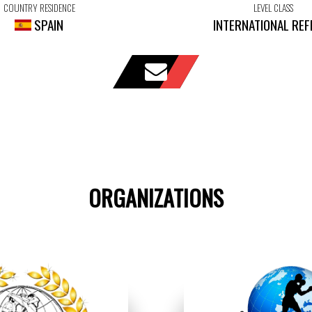
COUNTRY RESIDENCE
LEVEL CLASS
SPAIN
INTERNATIONAL REF
ORGANIZATIONS