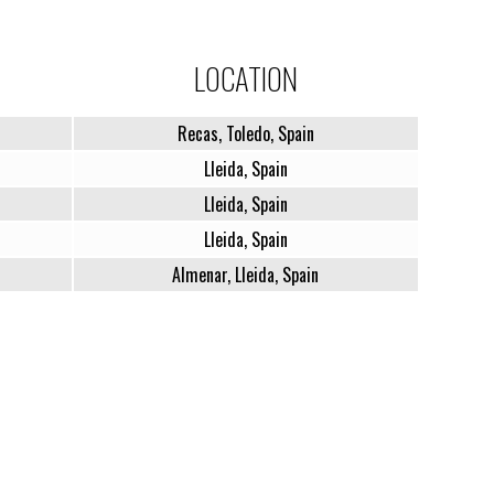
LOCATION
Recas, Toledo, Spain
Lleida, Spain
Lleida, Spain
Lleida, Spain
Almenar, Lleida, Spain