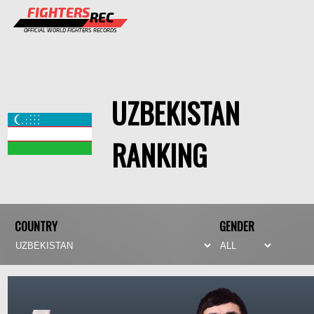
FIGHTERS
REC
OFFICIAL WORLD FIGHTERS RECORDS
FIGHTERS
EVENTS
UZBEKISTAN
CHAMPIONS GALLERY
RANKING
RANKING
STAFF
REGISTER
COUNTRY
GENDER