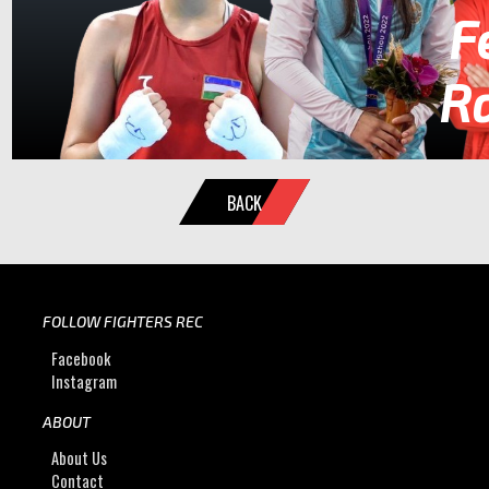
F
R
BACK
FOLLOW FIGHTERS REC
Facebook
Instagram
ABOUT
About Us
Contact