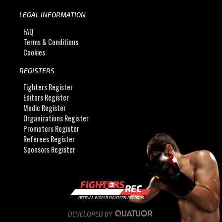
LEGAL INFORMATION
FAQ
Terms & Conditions
Cookies
REGISTERS
Fighters Register
Editors Register
Medic Register
Organizations Register
Promoters Register
Referees Register
Sponsors Register
FIGHTERS
REC
OFFICIAL WORLD FIGHTERS RECORDS
DEVELOPED BY