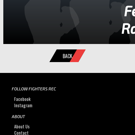
F
R
BACK
FOLLOW FIGHTERS REC
Facebook
Instagram
ABOUT
About Us
Contact