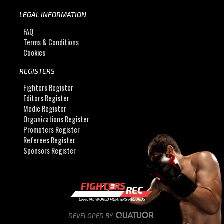
LEGAL INFORMATION
FAQ
Terms & Conditions
Cookies
REGISTERS
Fighters Register
Editors Register
Medic Register
Organizations Register
Promoters Register
Referees Register
Sponsors Register
FIGHTERS
REC
OFFICIAL WORLD FIGHTERS RECORDS
DEVELOPED BY