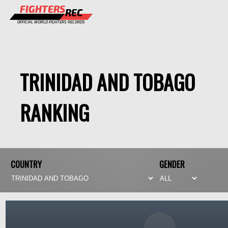
FIGHTERS
REC
OFFICIAL WORLD FIGHTERS RECORDS
FIGHTERS
EVENTS
TRINIDAD AND TOBAGO
CHAMPIONS GALLERY
RANKING
RANKING
STAFF
REGISTER
COUNTRY
GENDER