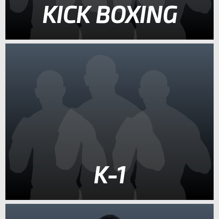
KICK BOXING
K-1