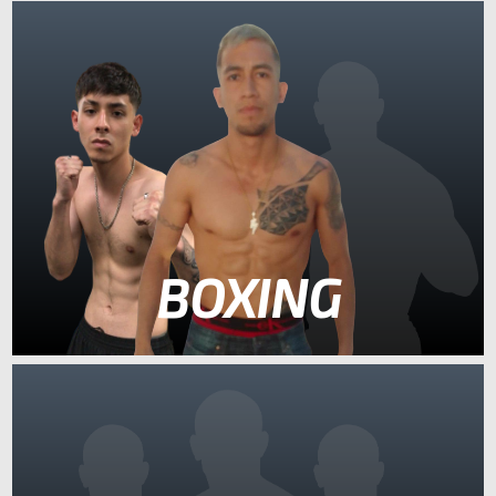
BOXING