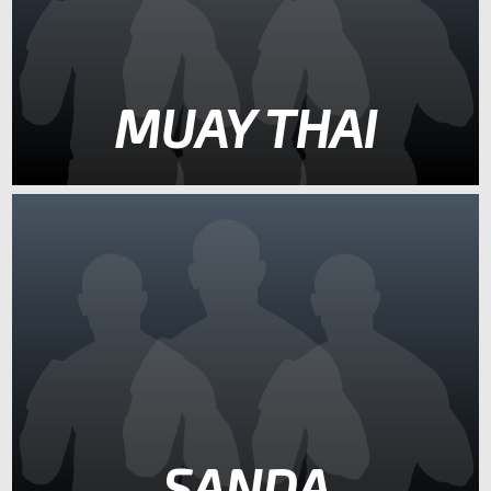
MUAY THAI
SANDA