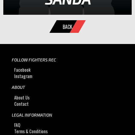
BACK
FOLLOW FIGHTERS REC
Facebook
Instagram
ABOUT
About Us
Contact
LEGAL INFORMATION
FAQ
Terms & Conditions