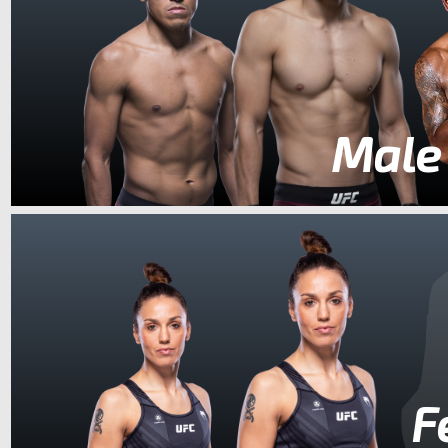
Male
F