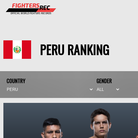
FIGHTERS
REC
OFFICIAL WORLD FIGHTERS RECORDS
FIGHTERS
EVENTS
PERU RANKING
CHAMPIONS GALLERY
RANKING
STAFF
COUNTRY
GENDER
REGISTER