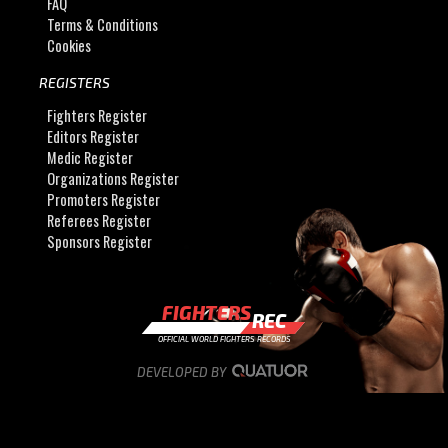
FAQ
Terms & Conditions
Cookies
REGISTERS
Fighters Register
Editors Register
Medic Register
Organizations Register
Promoters Register
Referees Register
Sponsors Register
FIGHTERS
REC
OFFICIAL WORLD FIGHTERS RECORDS
DEVELOPED BY