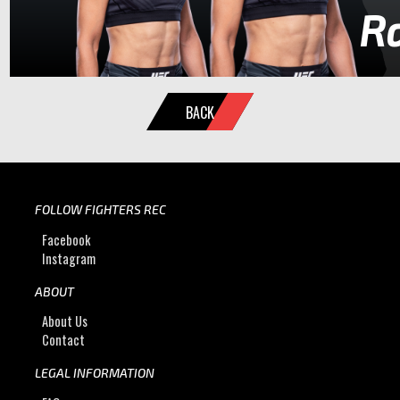
R
BACK
FOLLOW FIGHTERS REC
Facebook
Instagram
ABOUT
About Us
Contact
LEGAL INFORMATION