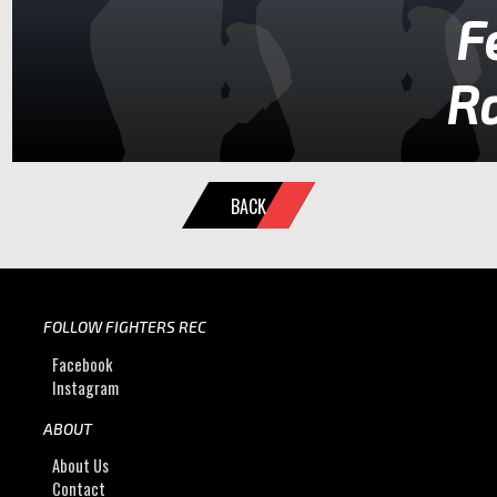
F
R
BACK
FOLLOW FIGHTERS REC
Facebook
Instagram
ABOUT
About Us
Contact