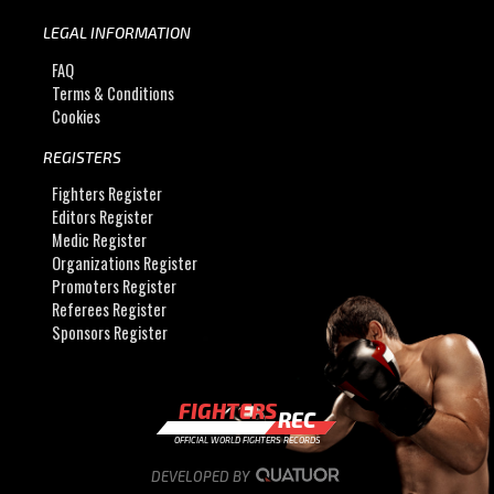
LEGAL INFORMATION
FAQ
Terms & Conditions
Cookies
REGISTERS
Fighters Register
Editors Register
Medic Register
Organizations Register
Promoters Register
Referees Register
Sponsors Register
FIGHTERS
REC
OFFICIAL WORLD FIGHTERS RECORDS
DEVELOPED BY