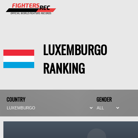
FIGHTERS
REC
OFFICIAL WORLD FIGHTERS RECORDS
FIGHTERS
EVENTS
LUXEMBURGO
CHAMPIONS GALLERY
RANKING
RANKING
STAFF
REGISTER
COUNTRY
GENDER