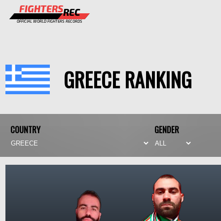
FIGHTERS
REC
OFFICIAL WORLD FIGHTERS RECORDS
FIGHTERS
EVENTS
GREECE RANKING
CHAMPIONS GALLERY
RANKING
STAFF
COUNTRY
GENDER
REGISTER