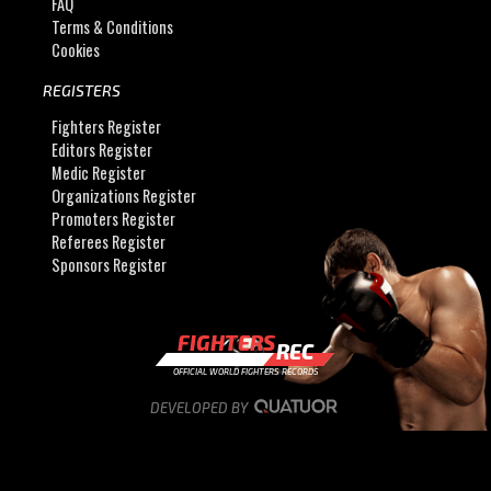
FAQ
Terms & Conditions
Cookies
REGISTERS
Fighters Register
Editors Register
Medic Register
Organizations Register
Promoters Register
Referees Register
Sponsors Register
FIGHTERS
REC
OFFICIAL WORLD FIGHTERS RECORDS
DEVELOPED BY