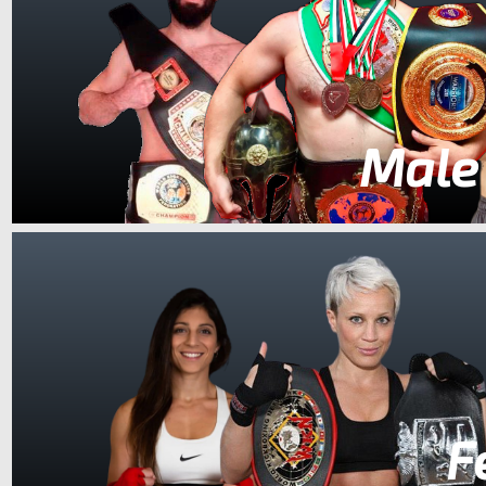
Male
F