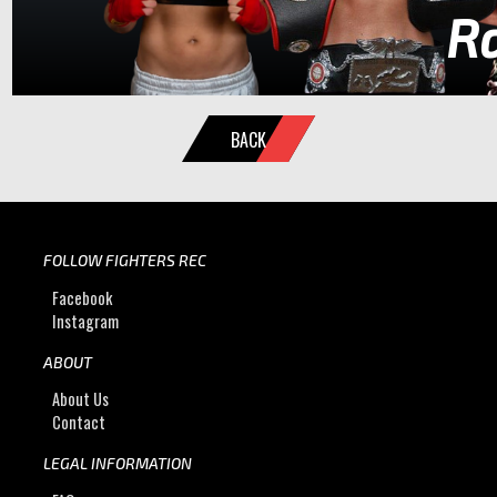
R
BACK
FOLLOW FIGHTERS REC
Facebook
Instagram
ABOUT
About Us
Contact
LEGAL INFORMATION