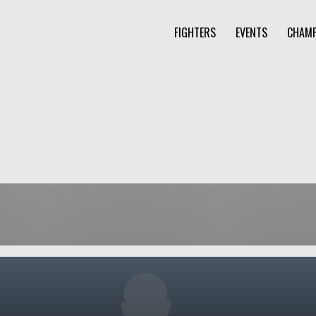
FIGHTERS
EVENTS
CHAMP