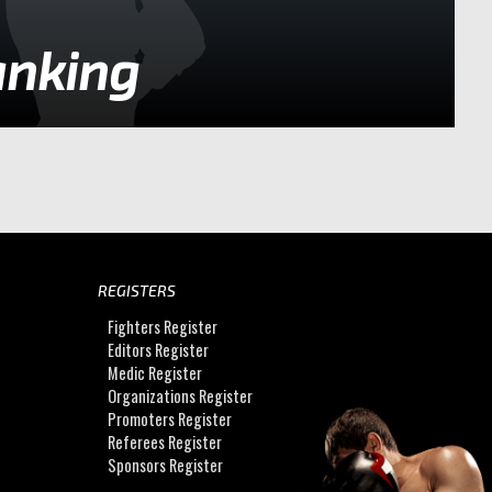
anking
REGISTERS
Fighters Register
Editors Register
Medic Register
Organizations Register
Promoters Register
Referees Register
Sponsors Register