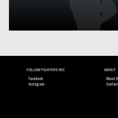
FOLLOW FIGHTERS REC
ABOUT
Facebook
About 
Instagram
Contac