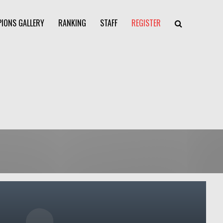
IONS GALLERY
RANKING
STAFF
REGISTER