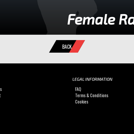
Female R
BACK
LEGAL INFORMATION
Us
FAQ
t
Terms & Conditions
Cookies