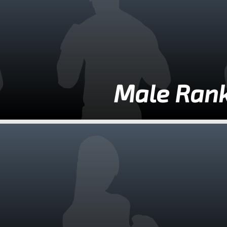
Male Ran