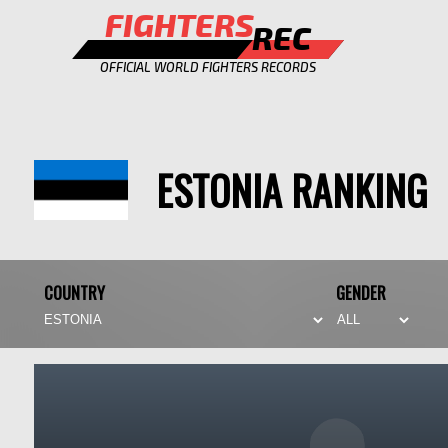
FIGHTERS
REC
OFFICIAL WORLD FIGHTERS RECORDS
ESTONIA RANKING
COUNTRY
GENDER