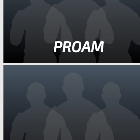
PROAM