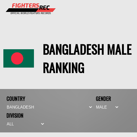
FIGHTERS
REC
OFFICIAL WORLD FIGHTERS RECORDS
FIGHTERS
EVENTS
BANGLADESH MALE
CHAMPIONS GALLERY
RANKING
RANKING
STAFF
REGISTER
COUNTRY
GENDER
DIVISION