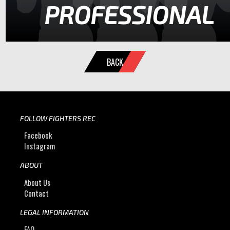
PROFESSIONAL
BACK
FOLLOW FIGHTERS REC
Facebook
Instagram
ABOUT
About Us
Contact
LEGAL INFORMATION
FAQ