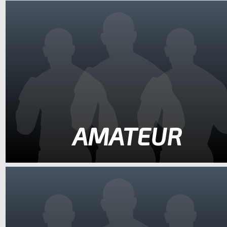
AMATEUR