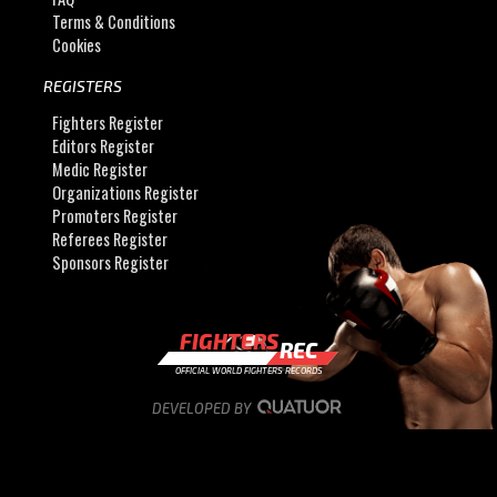
Terms & Conditions
Cookies
REGISTERS
Fighters Register
Editors Register
Medic Register
Organizations Register
Promoters Register
Referees Register
Sponsors Register
FIGHTERS
REC
OFFICIAL WORLD FIGHTERS RECORDS
DEVELOPED BY