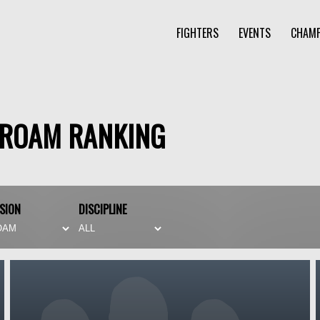
FIGHTERS
EVENTS
CHAMP
PROAM RANKING
ISION
DISCIPLINE