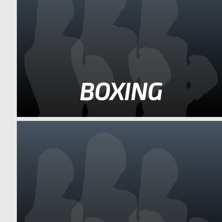
BOXING