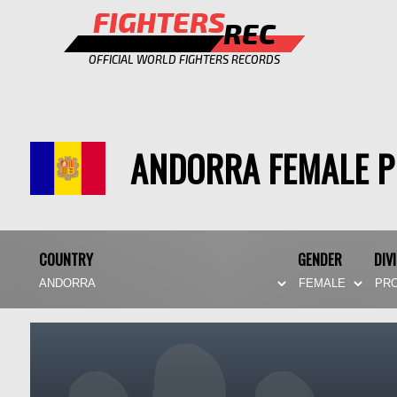
FIGHTERS
REC
OFFICIAL WORLD FIGHTERS RECORDS
ANDORRA FEMALE 
COUNTRY
GENDER
DIV