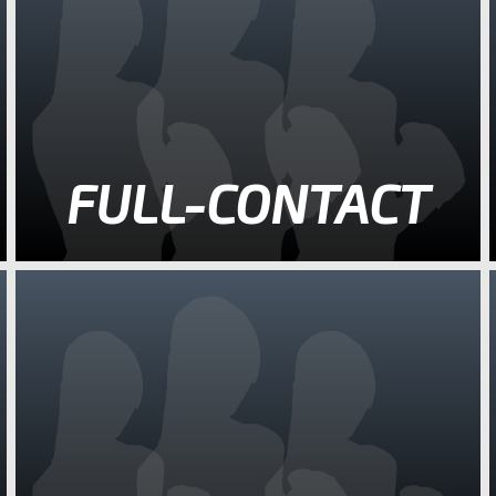
FULL-CONTACT