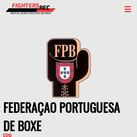
FIGHTERS
REC
OFFICIAL WORLD FIGHTERS RECORDS
FIGHTERS
EVENTS
CHAMPIONS GALLERY
RANKING
STAFF
REGISTER
FEDERAÇAO PORTUGUESA
DE BOXE
FPB