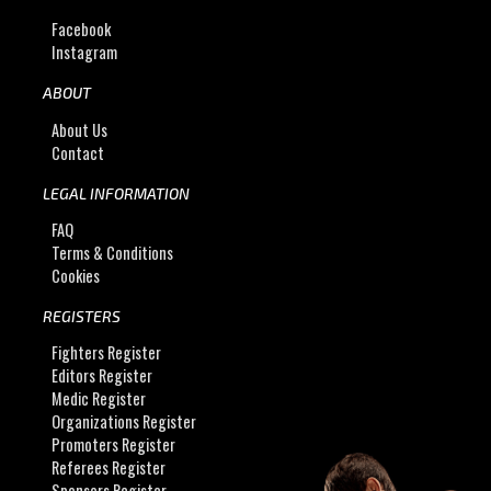
Facebook
Instagram
ABOUT
About Us
Contact
LEGAL INFORMATION
FAQ
Terms & Conditions
Cookies
REGISTERS
Fighters Register
Editors Register
Medic Register
Organizations Register
Promoters Register
Referees Register
Sponsors Register