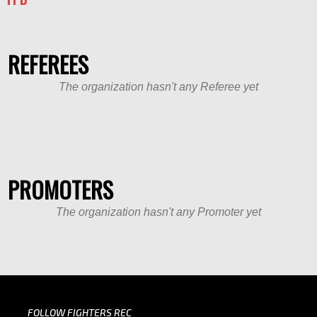
REFEREES
The organization hasn't any Referee yet
PROMOTERS
The organization hasn't any Promoter yet
FOLLOW FIGHTERS REC