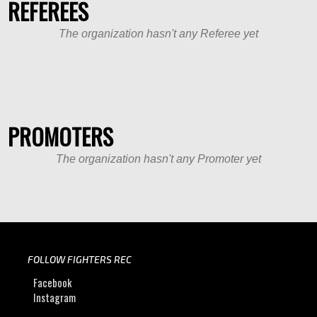
REFEREES
The organization hasn't any Referee yet
PROMOTERS
The organization hasn't any Promoter yet
FOLLOW FIGHTERS REC
Facebook
Instagram