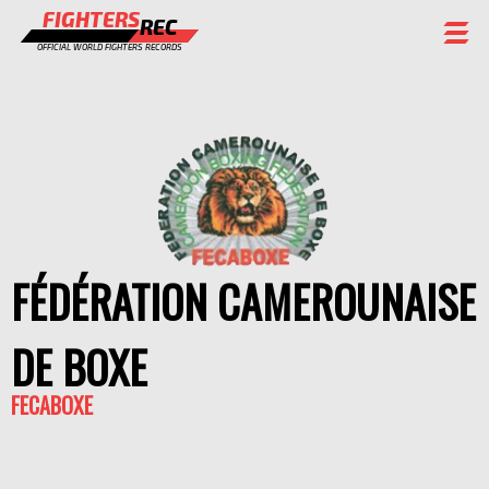
FIGHTERS
REC
OFFICIAL WORLD FIGHTERS RECORDS
FIGHTERS
EVENTS
CHAMPIONS GALLERY
RANKING
FÉDÉRATION CAMEROUNAISE
STAFF
REGISTER
DE BOXE
FECABOXE