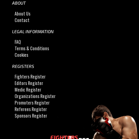
ABOUT
About Us
Contact
LEGAL INFORMATION
FAQ
Terms & Conditions
Cookies
REGISTERS
Fighters Register
Editors Register
Medic Register
Organizations Register
Promoters Register
Referees Register
Sponsors Register
FIGHTERS