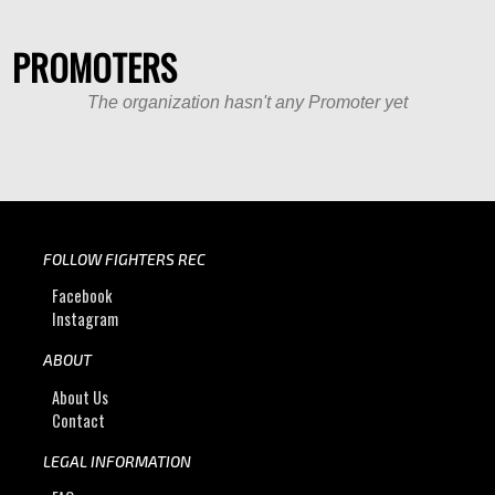
PROMOTERS
The organization hasn't any Promoter yet
FOLLOW FIGHTERS REC
Facebook
Instagram
ABOUT
About Us
Contact
LEGAL INFORMATION