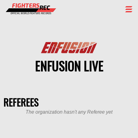
FIGHTERS
REC
OFFICIAL WORLD FIGHTERS RECORDS
FIGHTERS
EVENTS
CHAMPIONS GALLERY
ENFUSION LIVE
RANKING
STAFF
REGISTER
REFEREES
The organization hasn't any Referee yet