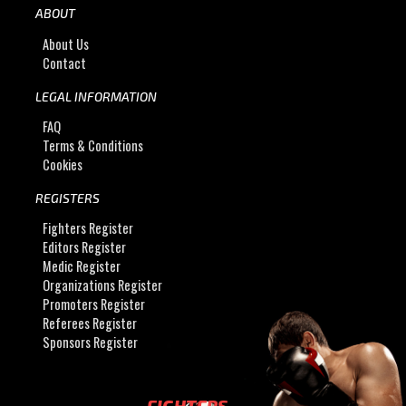
ABOUT
About Us
Contact
LEGAL INFORMATION
FAQ
Terms & Conditions
Cookies
REGISTERS
Fighters Register
Editors Register
Medic Register
Organizations Register
Promoters Register
Referees Register
Sponsors Register