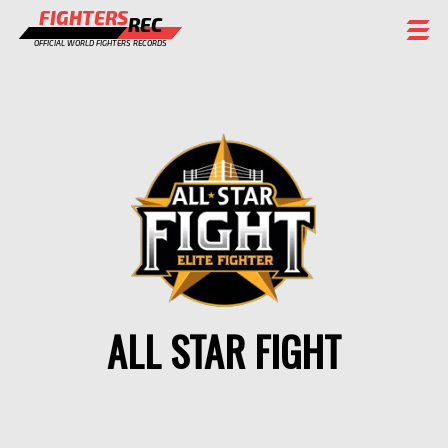
FIGHTERS
REC
OFFICIAL WORLD FIGHTERS RECORDS
FIGHTERS
EVENTS
CHAMPIONS GALLERY
RANKING
STAFF
REGISTER
ALL STAR FIGHT