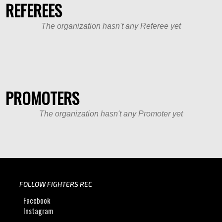
REFEREES
The organization hasn't any Referee yet
PROMOTERS
The organization hasn't any Promoter yet
FOLLOW FIGHTERS REC
Facebook
Instagram