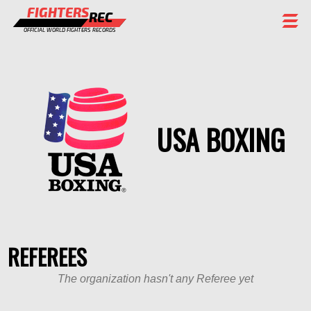
FIGHTERS
REC
OFFICIAL WORLD FIGHTERS RECORDS
FIGHTERS
EVENTS
CHAMPIONS GALLERY
USA BOXING
RANKING
STAFF
REGISTER
REFEREES
The organization hasn't any Referee yet