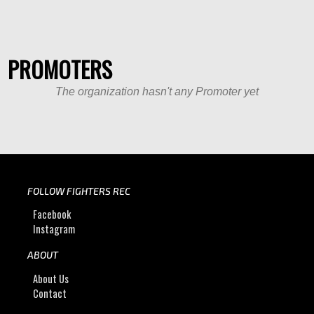
PROMOTERS
The organization hasn't any Promoter yet
FOLLOW FIGHTERS REC
Facebook
Instagram
ABOUT
About Us
Contact