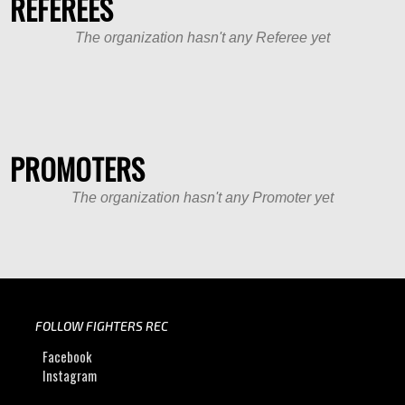
REFEREES
The organization hasn't any Referee yet
PROMOTERS
The organization hasn't any Promoter yet
FOLLOW FIGHTERS REC
Facebook
Instagram