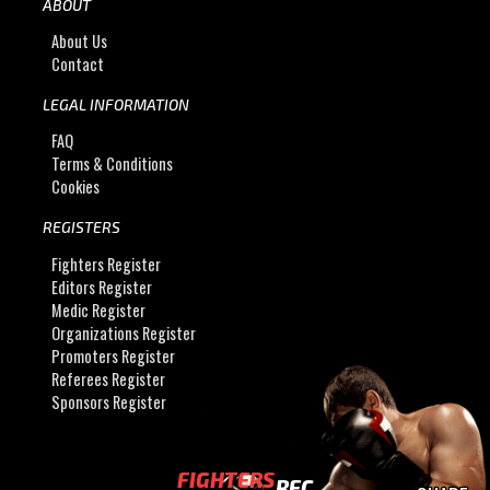
ABOUT
About Us
Contact
LEGAL INFORMATION
FAQ
Terms & Conditions
Cookies
REGISTERS
Fighters Register
Editors Register
Medic Register
Organizations Register
Promoters Register
Referees Register
Sponsors Register
FIGHTERS
REC