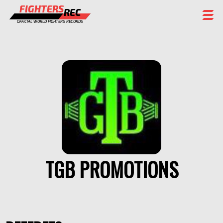
FIGHTERS
REC
OFFICIAL WORLD FIGHTERS RECORDS
FIGHTERS
EVENTS
CHAMPIONS GALLERY
RANKING
STAFF
REGISTER
TGB PROMOTIONS