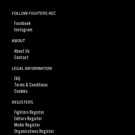
FOLLOW FIGHTERS REC
Facebook
Instagram
ABOUT
About Us
Contact
LEGAL INFORMATION
FAQ
Terms & Conditions
Cookies
REGISTERS
Fighters Register
Editors Register
Medic Register
Organizations Register