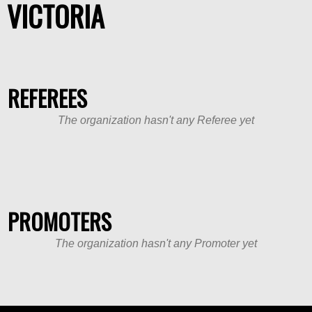
VICTORIA
REFEREES
The organization hasn't any Referee yet
PROMOTERS
The organization hasn't any Promoter yet