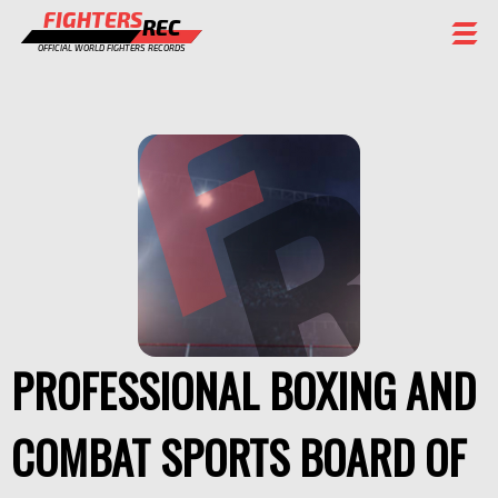
FIGHTERS
REC
OFFICIAL WORLD FIGHTERS RECORDS
FIGHTERS
EVENTS
CHAMPIONS GALLERY
RANKING
STAFF
REGISTER
PROFESSIONAL BOXING AND
COMBAT SPORTS BOARD OF