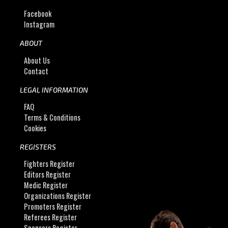
Facebook
Instagram
ABOUT
About Us
Contact
LEGAL INFORMATION
FAQ
Terms & Conditions
Cookies
REGISTERS
Fighters Register
Editors Register
Medic Register
Organizations Register
Promoters Register
Referees Register
Sponsors Register