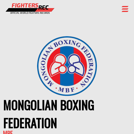
FIGHTERS
REC
OFFICIAL WORLD FIGHTERS RECORDS
FIGHTERS
EVENTS
CHAMPIONS GALLERY
RANKING
STAFF
REGISTER
MONGOLIAN BOXING
FEDERATION
MBF