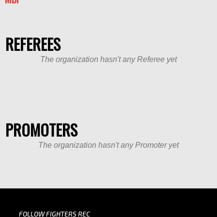
REFEREES
The organization hasn't any Referee yet
PROMOTERS
The organization hasn't any Promoter yet
FOLLOW FIGHTERS REC