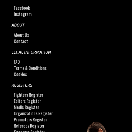
Facebook
Instagram
ABOUT
About Us
Contact
LEGAL INFORMATION
FAQ
Terms & Conditions
Cookies
REGISTERS
Fighters Register
Editors Register
Medic Register
Organizations Register
Promoters Register
Referees Register
Sponsors Register