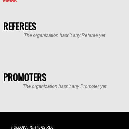
REFEREES
The organization hasn't any Referee yet
PROMOTERS
The organization hasn't any Promoter yet
FOLLOW FIGHTERS REC