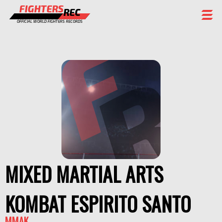
FIGHTERS
REC
OFFICIAL WORLD FIGHTERS RECORDS
FIGHTERS
EVENTS
CHAMPIONS GALLERY
RANKING
STAFF
REGISTER
MIXED MARTIAL ARTS
KOMBAT ESPIRITO SANTO
MMAK