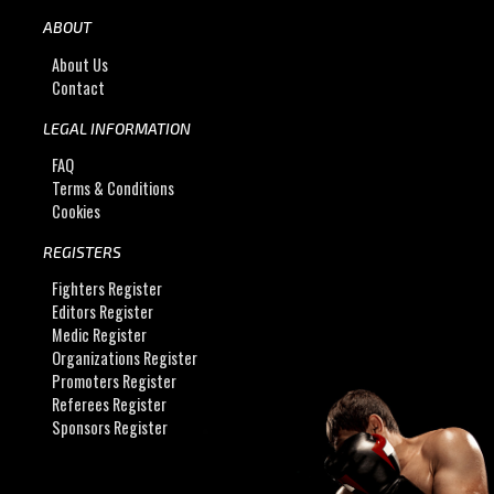
ABOUT
About Us
Contact
LEGAL INFORMATION
FAQ
Terms & Conditions
Cookies
REGISTERS
Fighters Register
Editors Register
Medic Register
Organizations Register
Promoters Register
Referees Register
Sponsors Register