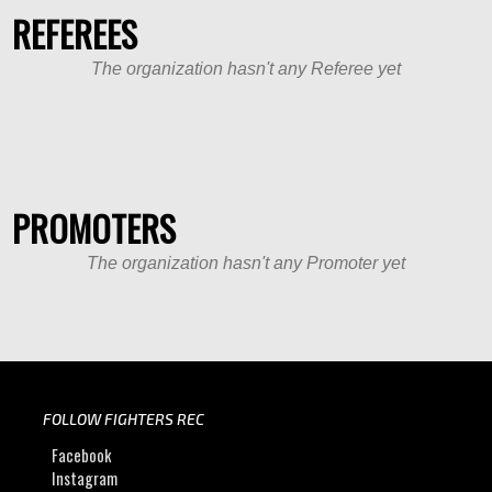
REFEREES
The organization hasn't any Referee yet
PROMOTERS
The organization hasn't any Promoter yet
FOLLOW FIGHTERS REC
Facebook
Instagram