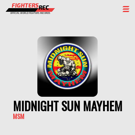
FIGHTERS
REC
OFFICIAL WORLD FIGHTERS RECORDS
FIGHTERS
EVENTS
CHAMPIONS GALLERY
RANKING
STAFF
REGISTER
MIDNIGHT SUN MAYHEM
MSM