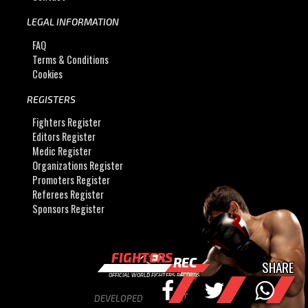
LEGAL INFORMATION
FAQ
Terms & Conditions
Cookies
REGISTERS
Fighters Register
Editors Register
Medic Register
Organizations Register
Promoters Register
Referees Register
Sponsors Register
FIGHTERS
REC
SHARE
OFFICIAL WORLD FIGHTERS RECORDS
DEVELOPED BY