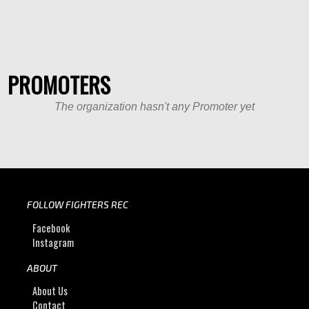
PROMOTERS
The organization hasn't any Promoter yet
FOLLOW FIGHTERS REC
Facebook
Instagram
ABOUT
About Us
Contact