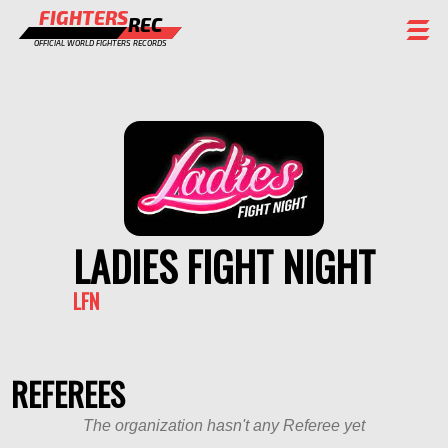
FIGHTERS
REC
OFFICIAL WORLD FIGHTERS RECORDS
FIGHTERS
EVENTS
CHAMPIONS GALLERY
RANKING
LADIES FIGHT NIGHT
STAFF
LFN
REGISTER
REFEREES
The organization hasn't any Referee yet