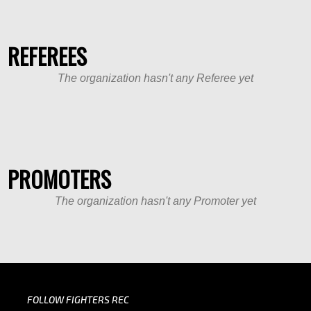
REFEREES
The organization hasn't any Referee yet
PROMOTERS
The organization hasn't any Promoter yet
FOLLOW FIGHTERS REC