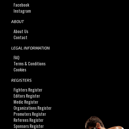
Facebook
Instagram
ABOUT
About Us
Contact
LEGAL INFORMATION
FAQ
Terms & Conditions
Cookies
REGISTERS
Fighters Register
Editors Register
Medic Register
Organizations Register
Promoters Register
Referees Register
Sponsors Register