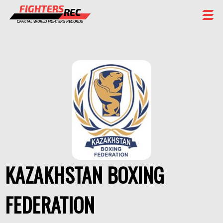
FIGHTERS
REC
OFFICIAL WORLD FIGHTERS RECORDS
FIGHTERS
EVENTS
CHAMPIONS GALLERY
RANKING
STAFF
REGISTER
KAZAKHSTAN BOXING
FEDERATION