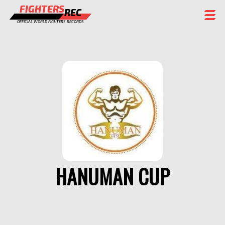
FIGHTERS
REC
OFFICIAL WORLD FIGHTERS RECORDS
FIGHTERS
EVENTS
CHAMPIONS GALLERY
RANKING
STAFF
REGISTER
HANUMAN CUP