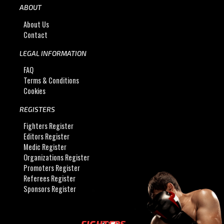
ABOUT
About Us
Contact
LEGAL INFORMATION
FAQ
Terms & Conditions
Cookies
REGISTERS
Fighters Register
Editors Register
Medic Register
Organizations Register
Promoters Register
Referees Register
Sponsors Register