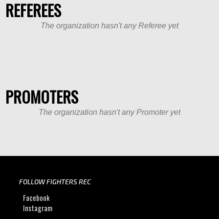
REFEREES
The organization hasn't any Referee yet
PROMOTERS
The organization hasn't any Promoter yet
FOLLOW FIGHTERS REC
Facebook
Instagram