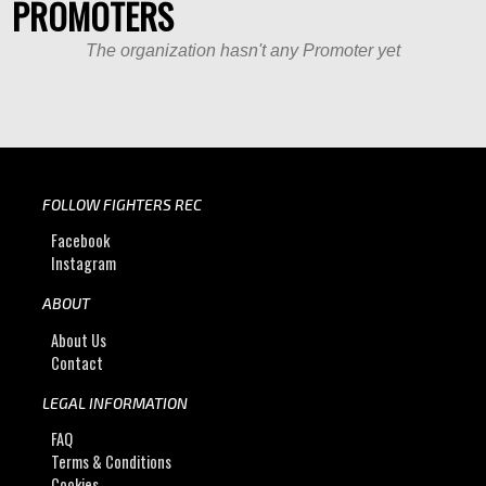
PROMOTERS
The organization hasn't any Promoter yet
FOLLOW FIGHTERS REC
Facebook
Instagram
ABOUT
About Us
Contact
LEGAL INFORMATION
FAQ
Terms & Conditions
Cookies