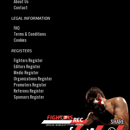
About Us
Contact
LEGAL INFORMATION
FAQ
Terms & Conditions
Cookies
REGISTERS
Fighters Register
Editors Register
Medic Register
Organizations Register
Promoters Register
Referees Register
Sponsors Register
FIGHTERS
REC
SHARE
OFFICIAL WORLD FIGHTERS RECORDS