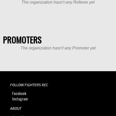
The organization hasn't any Referee yet
PROMOTERS
The organization hasn't any Promoter yet
FOLLOW FIGHTERS REC
Facebook
Instagram
ABOUT