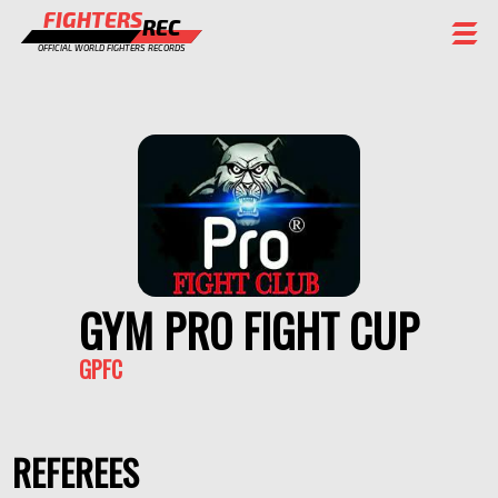
FIGHTERS
REC
OFFICIAL WORLD FIGHTERS RECORDS
FIGHTERS
EVENTS
CHAMPIONS GALLERY
RANKING
STAFF
GYM PRO FIGHT CUP
REGISTER
GPFC
REFEREES