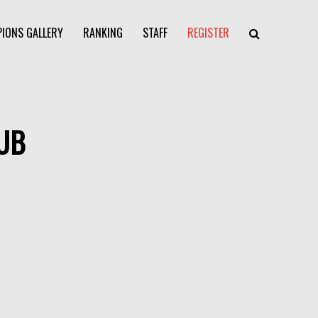
IONS GALLERY
RANKING
STAFF
REGISTER
UB