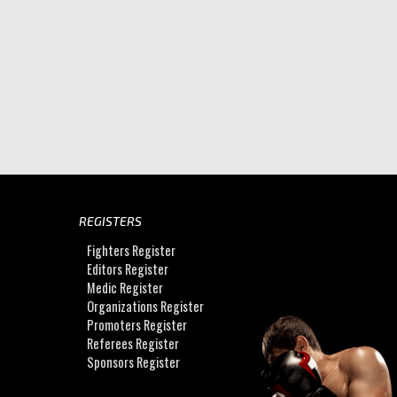
REGISTERS
Fighters Register
Editors Register
Medic Register
Organizations Register
Promoters Register
Referees Register
Sponsors Register