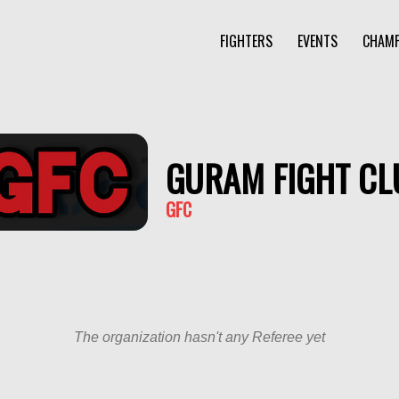
FIGHTERS
EVENTS
CHAMP
GURAM FIGHT CL
GFC
The organization hasn't any Referee yet