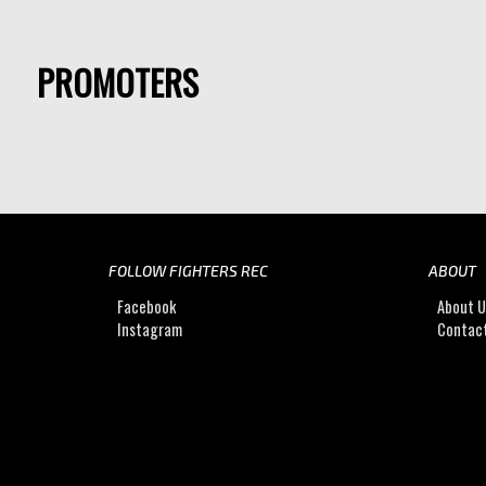
PROMOTERS
FOLLOW FIGHTERS REC
ABOUT
Facebook
About 
Instagram
Contac