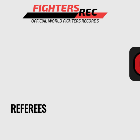
FIGHTERS
REC
OFFICIAL WORLD FIGHTERS RECORDS
REFEREES