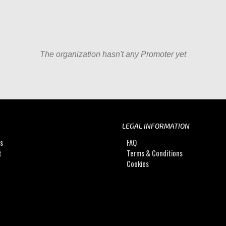
The organization hasn't any Promoter yet
LEGAL INFORMATION
Us
FAQ
t
Terms & Conditions
Cookies