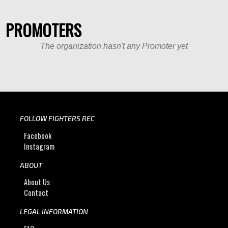
PROMOTERS
The organization hasn't any Promoter yet
FOLLOW FIGHTERS REC
Facebook
Instagram
ABOUT
About Us
Contact
LEGAL INFORMATION