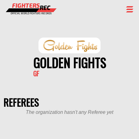
FIGHTERS
REC
OFFICIAL WORLD FIGHTERS RECORDS
FIGHTERS
EVENTS
CHAMPIONS GALLERY
GOLDEN FIGHTS
RANKING
GF
STAFF
REGISTER
REFEREES
The organization hasn't any Referee yet