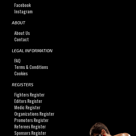
Facebook
Instagram
ABOUT
About Us
Contact
LEGAL INFORMATION
FAQ
Terms & Conditions
Cookies
REGISTERS
Fighters Register
Editors Register
Medic Register
Organizations Register
Promoters Register
Referees Register
Sponsors Register