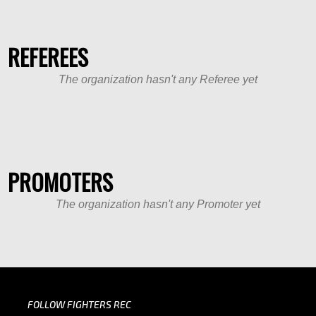
REFEREES
The organization hasn't any Referee yet
PROMOTERS
The organization hasn't any Promoter yet
FOLLOW FIGHTERS REC