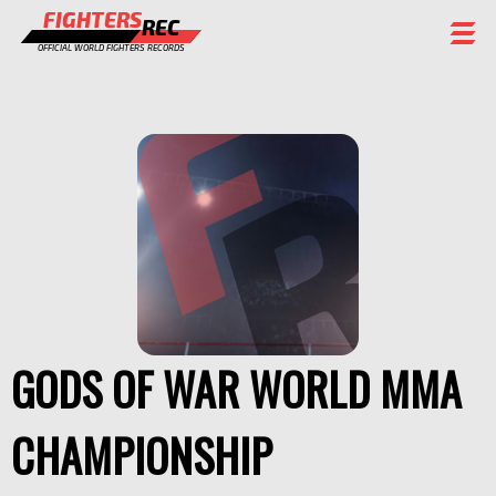
FIGHTERS
REC
OFFICIAL WORLD FIGHTERS RECORDS
FIGHTERS
EVENTS
CHAMPIONS GALLERY
RANKING
STAFF
REGISTER
GODS OF WAR WORLD MMA
CHAMPIONSHIP