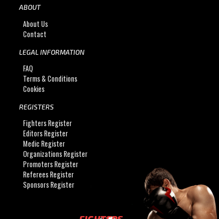
ABOUT
About Us
Contact
LEGAL INFORMATION
FAQ
Terms & Conditions
Cookies
REGISTERS
Fighters Register
Editors Register
Medic Register
Organizations Register
Promoters Register
Referees Register
Sponsors Register