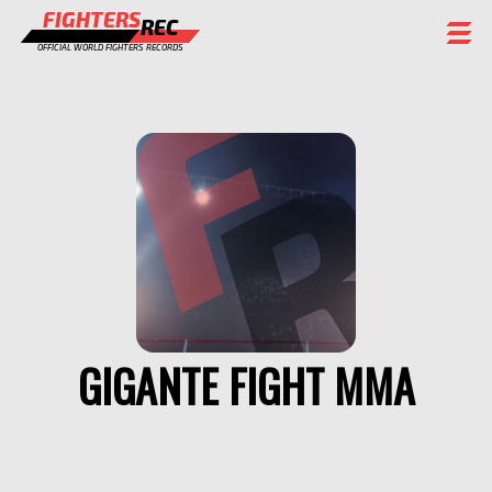
FIGHTERS
REC
OFFICIAL WORLD FIGHTERS RECORDS
FIGHTERS
EVENTS
CHAMPIONS GALLERY
RANKING
STAFF
REGISTER
GIGANTE FIGHT MMA