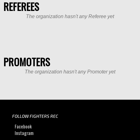
REFEREES
The organization hasn't any Referee yet
PROMOTERS
The organization hasn't any Promoter yet
FOLLOW FIGHTERS REC
Facebook
Instagram